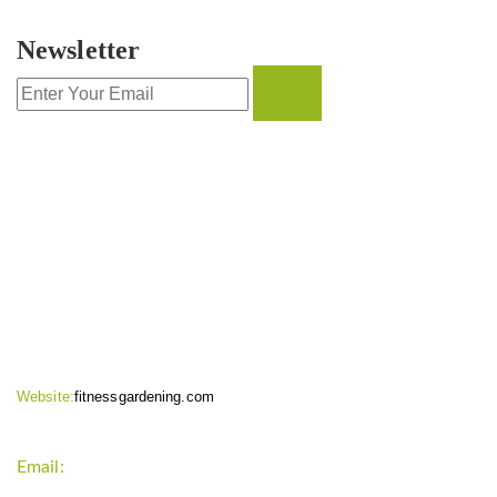
Newsletter
CONTACT INFO
Website:
fitnessgardening.com
Email:
support`{`a`}`fitnessgardening.com