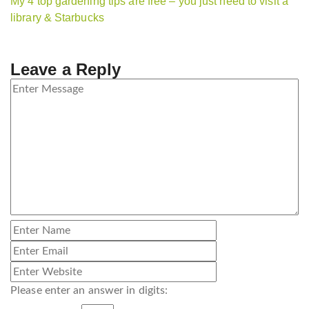
My 4 top gardening tips are free – you just need to visit a
library & Starbucks
Leave a Reply
Please enter an answer in digits: