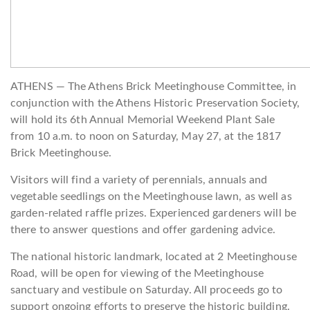
ATHENS — The Athens Brick Meetinghouse Committee, in
conjunction with the Athens Historic Preservation Society,
will hold its 6th Annual Memorial Weekend Plant Sale
from 10 a.m. to noon on Saturday, May 27, at the 1817
Brick Meetinghouse.
Visitors will find a variety of perennials, annuals and
vegetable seedlings on the Meetinghouse lawn, as well as
garden-related raffle prizes. Experienced gardeners will be
there to answer questions and offer gardening advice.
The national historic landmark, located at 2 Meetinghouse
Road, will be open for viewing of the Meetinghouse
sanctuary and vestibule on Saturday. All proceeds go to
support ongoing efforts to preserve the historic building.