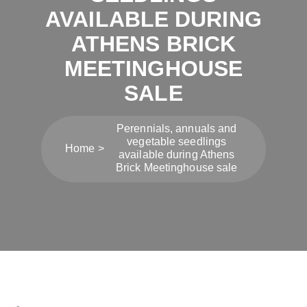
AVAILABLE DURING
ATHENS BRICK
MEETINGHOUSE
SALE
Perennials, annuals and
vegetable seedlings
Home
available during Athens
Brick Meetinghouse sale