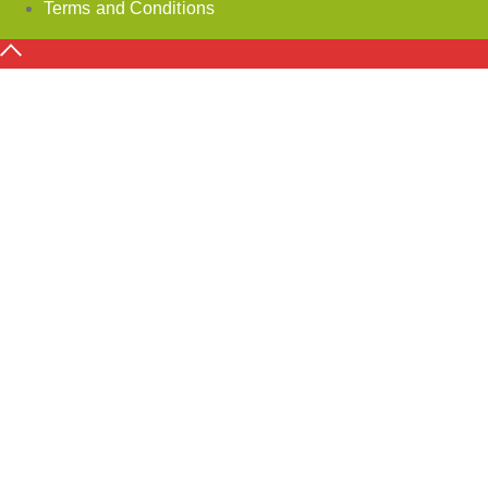
Terms and Conditions