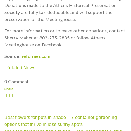
Donations made to the Athens Historical Preservation
Society are fully tax-deductible and will support the
preservation of the Meetinghouse.
For more information or to make other donations, contact
Sherry Maher at 802-275-2835 or follow Athens
Meetinghouse on Facebook.
Source:
reformer.com
Related News
0 Comment
Share:
Best flowers for pots in shade – 7 container gardening
options that thrive in less sunny spots