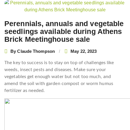
Post
navigation
Perennials, annuals and vegetable
seedlings available during Athens
Brick Meetinghouse sale
By
Claude Thompson
May 22, 2023
The key to success is to stay on top of challenges like
weeds, insect pests and diseases. Make sure your
vegetables get enough water but not too much, and
amend the soil with garden compost or worm humus
fertilizer as needed.