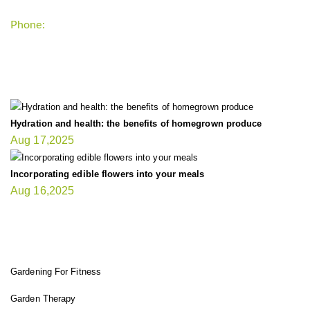
Phone:
+1-202-555-0185
LATEST UPDATE
Hydration and health: the benefits of homegrown produce
Aug 17,2025
Incorporating edible flowers into your meals
Aug 16,2025
FIT GARDENER
Gardening For Fitness
Garden Therapy