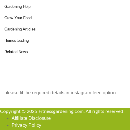
Gardening Help
Grow Your Food
Gardening Articles
Homesteading
Related News
INSTAGRAM FEED
please fil the required details in instagram feed option.
Copyright © 2025 Fitnessgardening.com. All rights reserved
Affiliate Disclosure
Privacy Policy