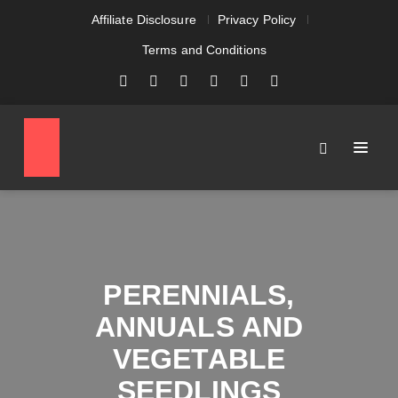
Affiliate Disclosure
Privacy Policy
Terms and Conditions
PERENNIALS,
ANNUALS AND
VEGETABLE
SEEDLINGS