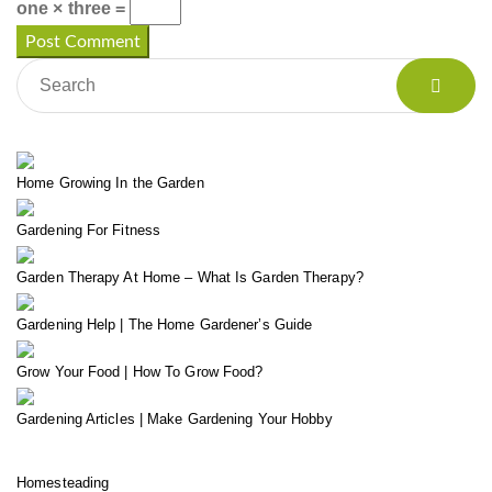
one × three =
Home Growing In the Garden
Gardening For Fitness
Garden Therapy At Home – What Is Garden Therapy?
Gardening Help | The Home Gardener’s Guide
Grow Your Food | How To Grow Food?
Gardening Articles | Make Gardening Your Hobby
Homesteading