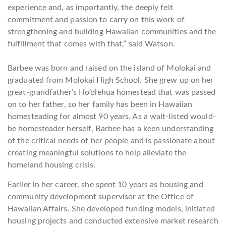
experience and, as importantly, the deeply felt
commitment and passion to carry on this work of
strengthening and building Hawaiian communities and the
fulfillment that come
s
with that,” said Watson.
Barbee was born and raised on the island of Molokai and
graduated from Molokai High School. She grew up on her
great-grandfather’s Ho’olehua homestead that was passed
on to her father, so her family has been in Hawaiian
homesteading for almost 90 years. As a wait-listed would-
be homesteader herself, Barbee has a keen understanding
of the critical needs of her people and is passionate about
creating meaningful solutions to help alleviate the
homeland housing crisis.
Earlier in her career, she spent 10 years as housing and
community development supervisor at the Office of
Hawaiian Affairs. She developed funding models, initiated
housing projects and conducted extensive market research