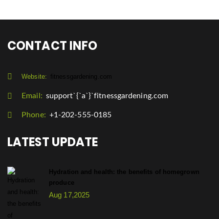
CONTACT INFO
Website:
fitnessgardening.com
Email:
support`{`a`}`fitnessgardening.com
Phone:
+1-202-555-0185
LATEST UPDATE
Hydration and health: the benefits of homegrown
produce
Aug 17,2025