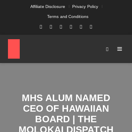
Affiliate Disclosure
Privacy Policy
Terms and Conditions
MHS ALUM NAMED
CEO OF HAWAIIAN
BOARD | THE
MOLOKAI DISPATCH