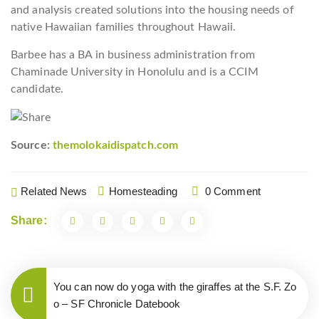
and analysis created solutions into the housing needs of
native Hawaiian families throughout Hawaii.
Barbee has a BA in business administration from
Chaminade University in Honolulu and is a CCIM
candidate.
Source:
themolokaidispatch.com
Related News
Homesteading
0 Comment
Share:
You can now do yoga with the giraffes at the S.F. Zo
o – SF Chronicle Datebook