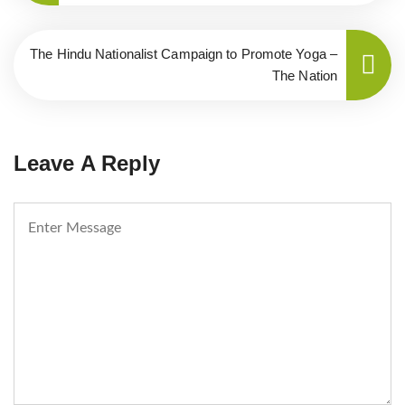
The Hindu Nationalist Campaign to Promote Yoga –
The Nation
Leave A Reply