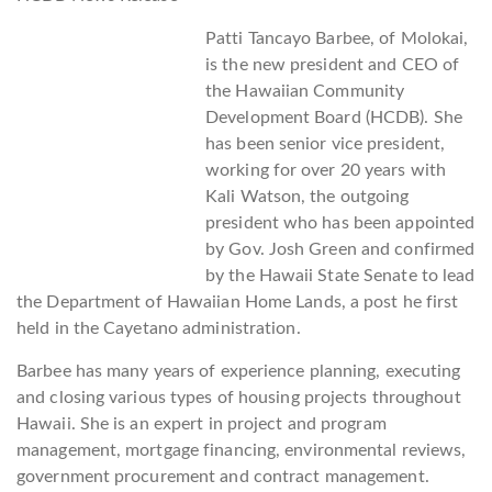
Patti Tancayo Barbee, of Molokai,
is the new president and CEO of
the Hawaiian Community
Development Board (HCDB). She
has been senior vice president,
working for over 20 years with
Kali Watson, the outgoing
president who has been appointed
by Gov. Josh Green and confirmed
by the Hawaii State Senate to lead
the Department of Hawaiian Home Lands, a post he first
held in the Cayetano administration.
Barbee has many years of experience planning, executing
and closing various types of housing projects throughout
Hawaii. She is an expert in project and program
management, mortgage financing, environmental reviews,
government procurement and contract management.