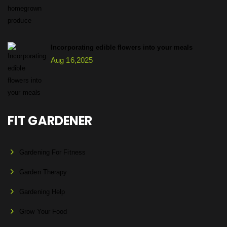
Incorporating edible flowers into your meals
Aug 16,2025
FIT GARDENER
Gardening For Fitness
Garden Therapy
Gardening Help
Grow Your Food