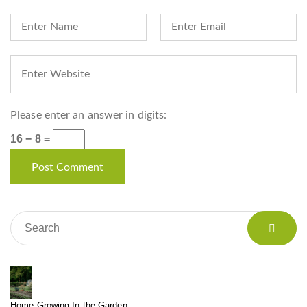
Please enter an answer in digits:
16 − 8 =
Home Growing In the Garden