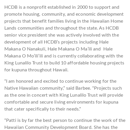
HCDB is a nonprofit established in 2000 to support and
promote housing, community, and economic development
projects that benefit families living in the Hawaiian Home
Lands communities and throughout the state. As HCDB
senior vice president she was actively involved with the
development of all HCDB’s projects including Hale
Makana O Nanakuli, Hale Makana O Ma’ili and Hale
Makana O Mo’ili’ili and is currently collaborating with the
King Lunalilo Trust to build 10 affordable housing projects
for kupuna throughout Hawaii.
“I am honored and excited to continue working for the
Native Hawaiian community,” said Barbee. “Projects such
as the one in concert with King Lunalilo Trust will provide
comfortable and secure living environments for kupuna
that cater specifically to their needs.”
“Patti is by far the best person to continue the work of the
Hawaiian Community Development Board. She has the