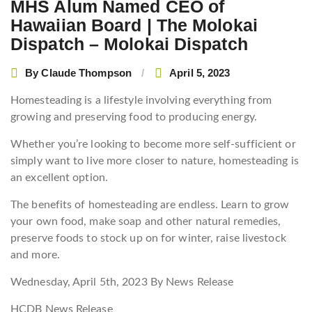
MHS Alum Named CEO of
Hawaiian Board | The Molokai
Dispatch – Molokai Dispatch
By
Claude Thompson
April 5, 2023
Homesteading is a lifestyle involving everything from
growing and preserving food to producing energy.
Whether you’re looking to become more self-sufficient or
simply want to live more closer to nature, homesteading is
an excellent option.
The benefits of homesteading are endless. Learn to grow
your own food, make soap and other natural remedies,
preserve foods to stock up on for winter, raise livestock
and more.
Wednesday, April 5th, 2023
By News Release
HCDB News Release