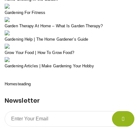
Gardening For Fitness
Garden Therapy At Home – What Is Garden Therapy?
Gardening Help | The Home Gardener’s Guide
Grow Your Food | How To Grow Food?
Gardening Articles | Make Gardening Your Hobby
Homesteading
Newsletter