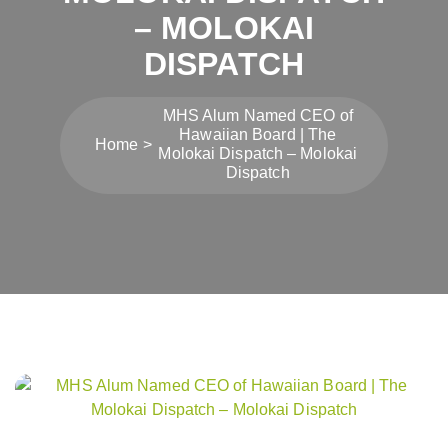
– MOLOKAI
DISPATCH
MHS Alum Named CEO of
Hawaiian Board | The
Home
Molokai Dispatch – Molokai
Dispatch
Post
navigation