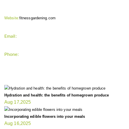
Website:
fitnessgardening.com
Email:
support`{`a`}`fitnessgardening.com
Phone:
+1-202-555-0185
LATEST UPDATE
Hydration and health: the benefits of homegrown produce
Aug 17,2025
Incorporating edible flowers into your meals
Aug 16,2025