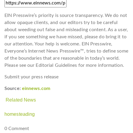
EIN Presswire’s priority is source transparency. We do not
allow opaque clients, and our editors try to be careful
about weeding out false and misleading content. As a user,
if you see something we have missed, please do bring it to
our attention. Your help is welcome. EIN Presswire,
Everyone’s Internet News Presswire™, tries to define some
of the boundaries that are reasonable in today’s world.
Please see our Editorial Guidelines for more information.
Submit your press release
Source:
einnews.com
Related News
homesteading
0 Comment