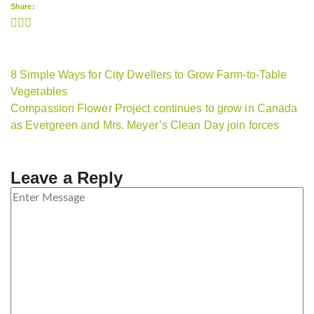
Share:
8 Simple Ways for City Dwellers to Grow Farm-to-Table
Vegetables
Compassion Flower Project continues to grow in Canada
as Evergreen and Mrs. Meyer’s Clean Day join forces
Leave a Reply