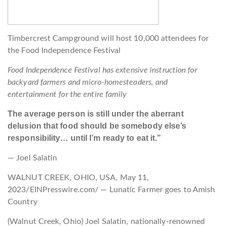
Timbercrest Campground will host 10,000 attendees for
the Food Independence Festival
Food Independence Festival has extensive instruction for
backyard farmers and micro-homesteaders, and
entertainment for the entire family
The average person is still under the aberrant
delusion that food should be somebody else’s
responsibility… until I’m ready to eat it.”
— Joel Salatin
WALNUT CREEK, OHIO, USA, May 11,
2023/EINPresswire.com/ — Lunatic Farmer goes to Amish
Country
(Walnut Creek, Ohio) Joel Salatin, nationally-renowned