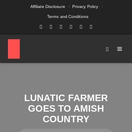
Affiliate Disclosure
Privacy Policy
Terms and Conditions
LUNATIC FARMER
GOES TO AMISH
COUNTRY