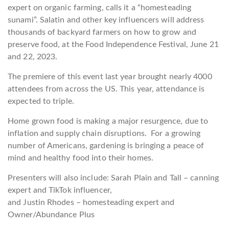
expert on organic farming, calls it a “homesteading
sunami”. Salatin and other key influencers will address
thousands of backyard farmers on how to grow and
preserve food, at the Food Independence Festival, June 21
and 22, 2023.
The premiere of this event last year brought nearly 4000
attendees from across the US. This year, attendance is
expected to triple.
Home grown food is making a major resurgence, due to
inflation and supply chain disruptions. For a growing
number of Americans, gardening is bringing a peace of
mind and healthy food into their homes.
Presenters will also include: Sarah Plain and Tall – canning
expert and TikTok influencer,
and Justin Rhodes – homesteading expert and
Owner/Abundance Plus