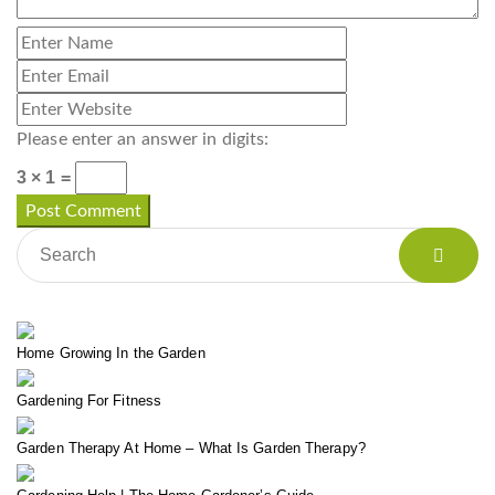
Please enter an answer in digits:
3 × 1 =
Home Growing In the Garden
Gardening For Fitness
Garden Therapy At Home – What Is Garden Therapy?