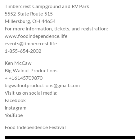
Timbercrest Campground and RV Park
5552 State Route 515
Millersburg, OH 44654
For more information, tickets, and registration:
www.foodindependence.life
events@timbercrest.life
1-855-654-2002
Ken McCaw
Big Walnut Productions
+ +16145709870
bigwalnutproductions@gmail.com
Visit us on social media:
Facebook
Instagram
YouTube
Food Independence Festival