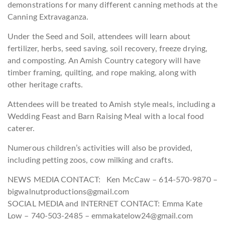
demonstrations for many different canning methods at the
Canning Extravaganza.
Under the Seed and Soil, attendees will learn about
fertilizer, herbs, seed saving, soil recovery, freeze drying,
and composting. An Amish Country category will have
timber framing, quilting, and rope making, along with
other heritage crafts.
Attendees will be treated to Amish style meals, including a
Wedding Feast and Barn Raising Meal with a local food
caterer.
Numerous children’s activities will also be provided,
including petting zoos, cow milking and crafts.
NEWS MEDIA CONTACT: Ken McCaw – 614-570-9870 –
bigwalnutproductions@gmail.com
SOCIAL MEDIA and INTERNET CONTACT: Emma Kate
Low – 740-503-2485 – emmakatelow24@gmail.com