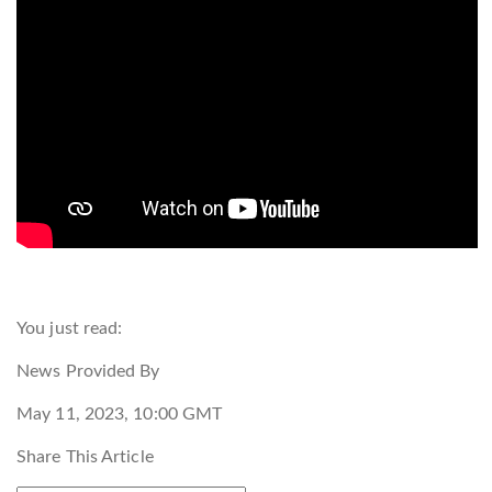
You just read:
News Provided By
May 11, 2023, 10:00 GMT
Share This Article