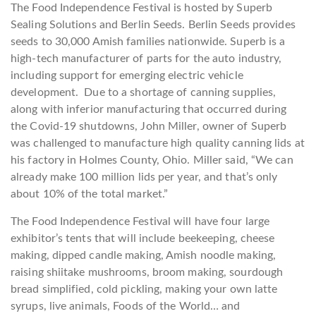
The Food Independence Festival is hosted by Superb
Sealing Solutions and Berlin Seeds. Berlin Seeds provides
seeds to 30,000 Amish families nationwide. Superb is a
high-tech manufacturer of parts for the auto industry,
including support for emerging electric vehicle
development. Due to a shortage of canning supplies,
along with inferior manufacturing that occurred during
the Covid-19 shutdowns, John Miller, owner of Superb
was challenged to manufacture high quality canning lids at
his factory in Holmes County, Ohio. Miller said, “We can
already make 100 million lids per year, and that’s only
about 10% of the total market.”
The Food Independence Festival will have four large
exhibitor’s tents that will include beekeeping, cheese
making, dipped candle making, Amish noodle making,
raising shiitake mushrooms, broom making, sourdough
bread simplified, cold pickling, making your own latte
syrups, live animals, Foods of the World… and