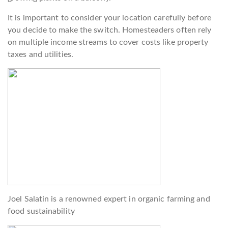
It is important to consider your location carefully before
you decide to make the switch. Homesteaders often rely
on multiple income streams to cover costs like property
taxes and utilities.
Joel Salatin is a renowned expert in organic farming and
food sustainability