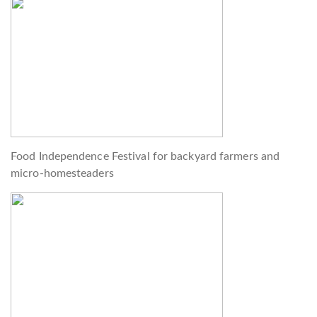
Food Independence Festival for backyard farmers and
micro-homesteaders