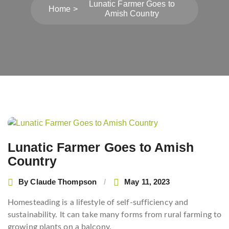
Lunatic Farmer Goes to
Home
Amish Country
Post
navigation
Lunatic Farmer Goes to Amish
Country
By
Claude Thompson
May 11, 2023
Homesteading is a lifestyle of self-sufficiency and
sustainability. It can take many forms from rural farming to
growing plants on a balcony.