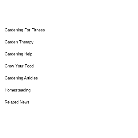
FIT GARDENER
Gardening For Fitness
Garden Therapy
Gardening Help
Grow Your Food
Gardening Articles
Homesteading
Related News
INSTAGRAM FEED