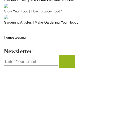
Gardening Help | The Home Gardener’s Guide
Grow Your Food | How To Grow Food?
Gardening Articles | Make Gardening Your Hobby
Homesteading
Newsletter
CONTACT INFO