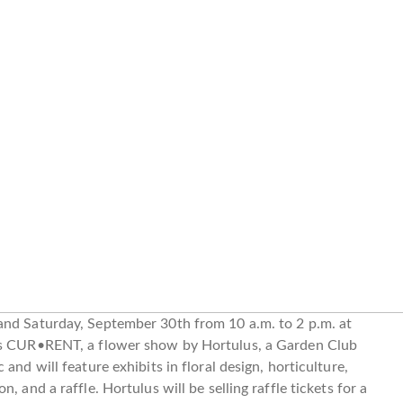
and Saturday, September 30th from 10 a.m. to 2 p.m. at
 is CUR•RENT, a flower show by Hortulus, a Garden Club
and will feature exhibits in floral design, horticulture,
 and a raffle. Hortulus will be selling raffle tickets for a