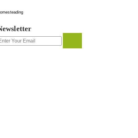
omesteading
Newsletter