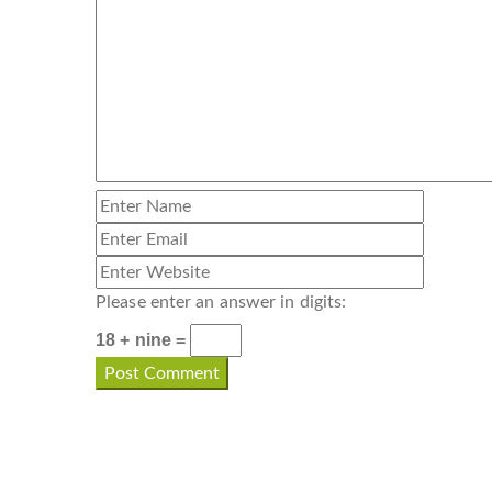
Please enter an answer in digits:
18 + nine =