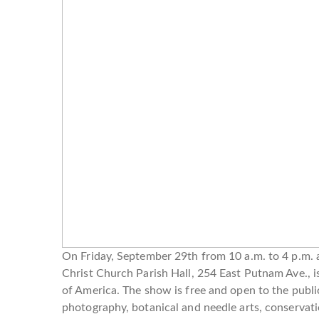
On Friday, September 29th from 10 a.m. to 4 p.m. 
Christ Church Parish Hall, 254 East Putnam Ave.,
of America. The show is free and open to the public 
photography, botanical and needle arts, conservation,