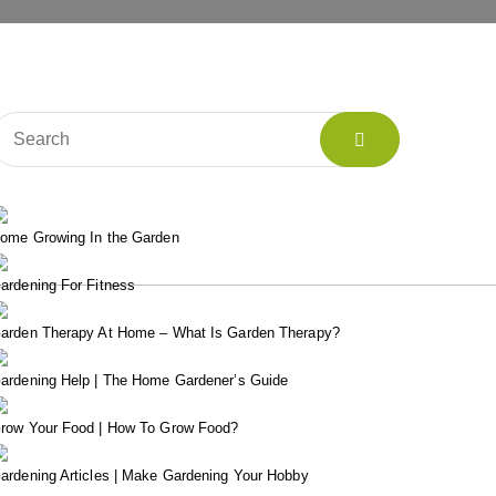
ome Growing In the Garden
ardening For Fitness
arden Therapy At Home – What Is Garden Therapy?
ardening Help | The Home Gardener’s Guide
row Your Food | How To Grow Food?
ardening Articles | Make Gardening Your Hobby