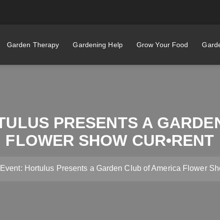
Garden Therapy
Gardening Help
Grow Your Food
Garde
TULUS PRESENTS A GARDE
FLOWER SHOW CUR•RENT
 Event: Hortulus Presents a Garden Club of America Flowe