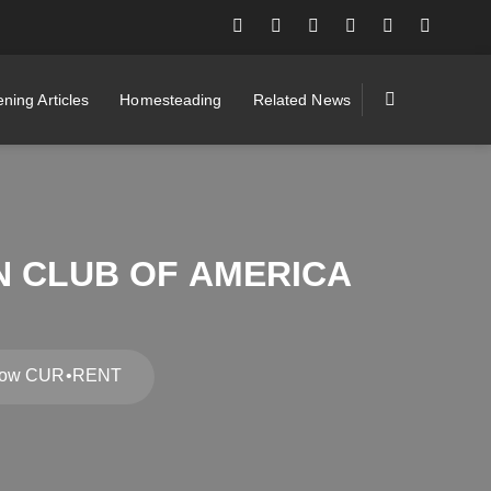
ning Articles
Homesteading
Related News
N CLUB OF AMERICA
r Show CUR•RENT