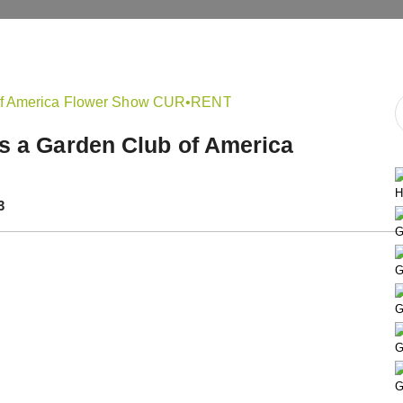
ts a Garden Club of America
H
3
G
G
G
G
G