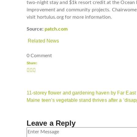
two-night stay and $1k resort credit at the Ocean H
improvement and community projects. Chairwomen 
visit hortulus.org for more information.
Source:
patch.com
Related News
0 Comment
Share:
11-storey flower and gardening haven by Far East
Maine teen’s vegetable stand thrives after a ‘disap
Leave a Reply