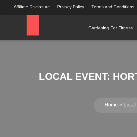
Affiliate Disclosure
Privacy Policy
Terms and Conditions
Gardening For Fitness
LOCAL EVENT: HOR
Home
Local