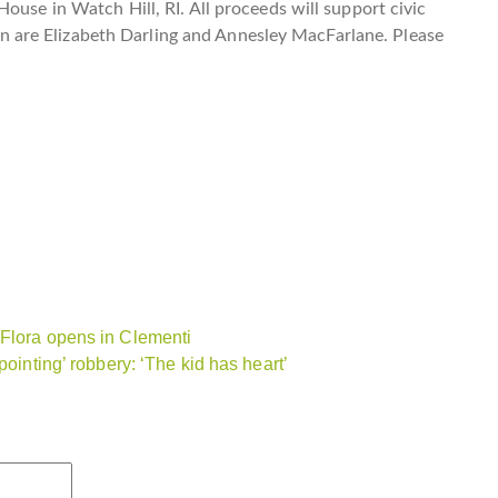
ouse in Watch Hill, RI. All proceeds will support civic
are Elizabeth Darling and Annesley MacFarlane. Please
 Flora opens in Clementi
pointing’ robbery: ‘The kid has heart’