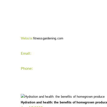
CONTACT INFO
Website:
fitnessgardening.com
Email:
support`{`a`}`fitnessgardening.com
Phone:
+1-202-555-0185
LATEST UPDATE
Hydration and health: the benefits of homegrown produc