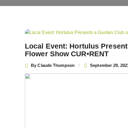
Post
navigation
Local Event: Hortulus Presen
Flower Show CUR•RENT
By
Claude Thompson
September 29, 202