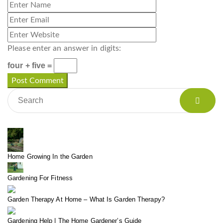
Please enter an answer in digits:
four + five =
Home Growing In the Garden
Gardening For Fitness
Garden Therapy At Home – What Is Garden Therapy?
Gardening Help | The Home Gardener’s Guide