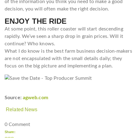
of the information you think you need to make a good
decision, you will often make the right decision.
ENJOY THE RIDE
At some point, this roller coaster will start descending
rapidly. We’ve seen a sharp drop in grain prices. Will it
continue? Who knows.
What I do know is the best farm business decision-makers
are not encapsulated with the small details daily; they
focus on the big picture and implementing a plan.
Source:
agweb.com
Related News
0 Comment
Share: