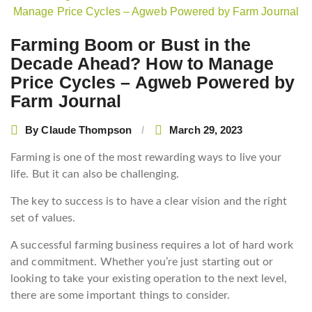
navigation
Farming Boom or Bust in the
Decade Ahead? How to Manage
Price Cycles – Agweb Powered by
Farm Journal
By
Claude Thompson
March 29, 2023
Farming is one of the most rewarding ways to live your
life. But it can also be challenging.
The key to success is to have a clear vision and the right
set of values.
A successful farming business requires a lot of hard work
and commitment. Whether you’re just starting out or
looking to take your existing operation to the next level,
there are some important things to consider.