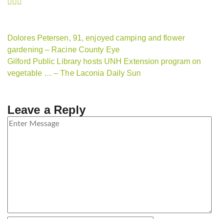
Dolores Petersen, 91, enjoyed camping and flower
gardening – Racine County Eye
Gilford Public Library hosts UNH Extension program on
vegetable … – The Laconia Daily Sun
Leave a Reply