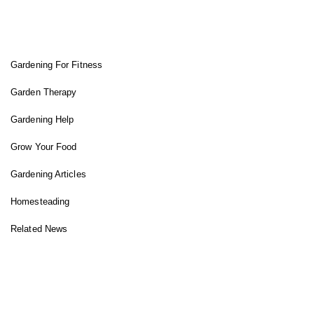
FIT GARDENER
Gardening For Fitness
Garden Therapy
Gardening Help
Grow Your Food
Gardening Articles
Homesteading
Related News
INSTAGRAM FEED