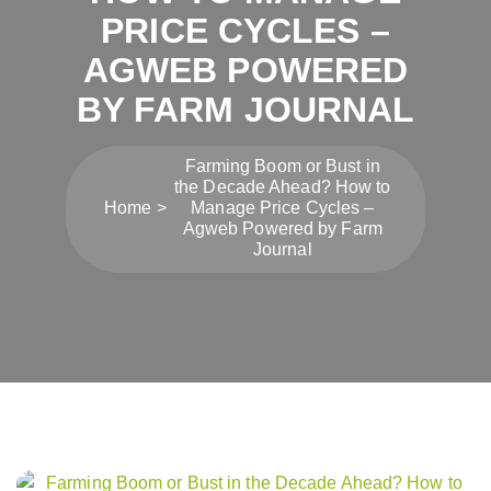
PRICE CYCLES –
AGWEB POWERED
BY FARM JOURNAL
Farming Boom or Bust in
the Decade Ahead? How to
Home
Manage Price Cycles –
Agweb Powered by Farm
Journal
Post