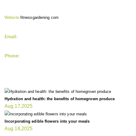
Website:
fitnessgardening.com
Email:
support`{`a`}`fitnessgardening.com
Phone:
+1-202-555-0185
LATEST UPDATE
Hydration and health: the benefits of homegrown produce
Aug 17,2025
Incorporating edible flowers into your meals
Aug 16,2025