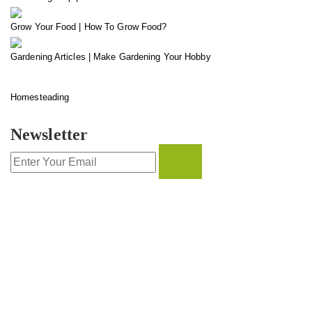
Grow Your Food | How To Grow Food?
Gardening Articles | Make Gardening Your Hobby
Homesteading
Newsletter
CONTACT INFO