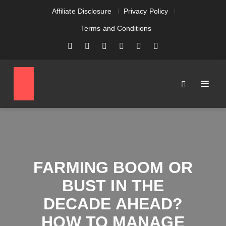
Affiliate Disclosure
Privacy Policy
Terms and Conditions
FARMING BOOM OR
BUST IN THE
DECADE AHEAD?
HOW TO MANAGE