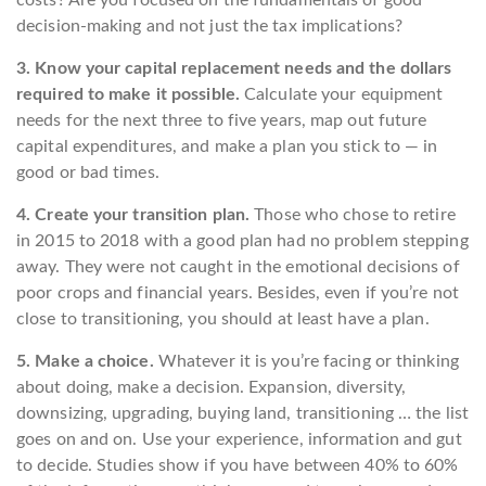
costs? Are you focused on the fundamentals of good
decision-making and not just the tax implications?
3. Know your capital replacement needs and the dollars
required to make it possible.
Calculate your equipment
needs for the next three to five years, map out future
capital expenditures, and make a plan you stick to — in
good or bad times.
4. Create your transition plan.
Those who chose to retire
in 2015 to 2018 with a good plan had no problem stepping
away. They were not caught in the emotional decisions of
poor crops and financial years. Besides, even if you’re not
close to transitioning, you should at least have a plan.
5. Make a choice.
Whatever it is you’re facing or thinking
about doing, make a decision. Expansion, diversity,
downsizing, upgrading, buying land, transitioning … the list
goes on and on. Use your experience, information and gut
to decide. Studies show if you have between 40% to 60%