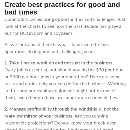
Create best practices for good and
bad times
Commodity cycles bring opportunities and challenges. Just
look at the charts to see how the past decade has played
out for ROI in corn and soybeans.
As we look ahead, here is what I have seen the best
operations do in good and challenging years:
1. Take time to work on and not just in the business.
Every job is essential, but should you do the $30 per hour
or $300 per hour jobs in your operation? There are some
tasks and duties only you can do for the business. Working
in the shop or cleaning equipment might not be one of
them, even though those are important responsibilities.
2. Manage profitability through the windshield, not the
rearview mirror of your business.
Are you running
reasonable projections? Do you know your break-even