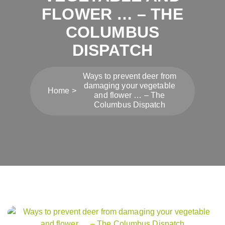
FLOWER … – THE
COLUMBUS
DISPATCH
Ways to prevent deer from
damaging your vegetable
Home
and flower … – The
Columbus Dispatch
Post