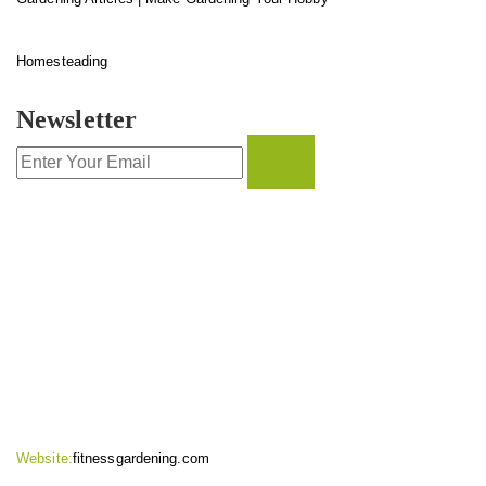
Homesteading
Newsletter
CONTACT INFO
Website:
fitnessgardening.com