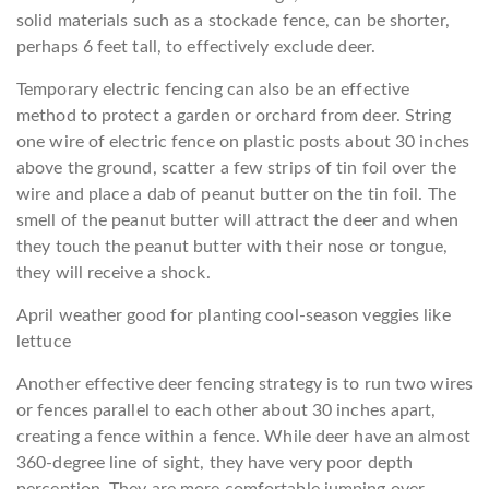
solid materials such as a stockade fence, can be shorter,
perhaps 6 feet tall, to effectively exclude deer.
Temporary electric fencing can also be an effective
method to protect a garden or orchard from deer. String
one wire of electric fence on plastic posts about 30 inches
above the ground, scatter a few strips of tin foil over the
wire and place a dab of peanut butter on the tin foil. The
smell of the peanut butter will attract the deer and when
they touch the peanut butter with their nose or tongue,
they will receive a shock.
April weather good for planting cool-season veggies like
lettuce
Another effective deer fencing strategy is to run two wires
or fences parallel to each other about 30 inches apart,
creating a fence within a fence. While deer have an almost
360-degree line of sight, they have very poor depth
perception. They are more comfortable jumping over