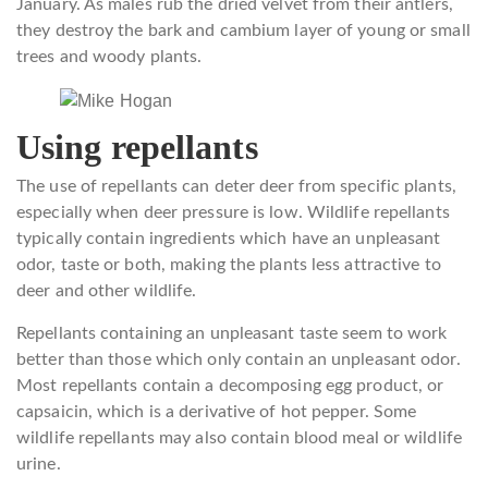
January. As males rub the dried velvet from their antlers,
they destroy the bark and cambium layer of young or small
trees and woody plants.
Using repellants
The use of repellants can deter deer from specific plants,
especially when deer pressure is low. Wildlife repellants
typically contain ingredients which have an unpleasant
odor, taste or both, making the plants less attractive to
deer and other wildlife.
Repellants containing an unpleasant taste seem to work
better than those which only contain an unpleasant odor.
Most repellants contain a decomposing egg product, or
capsaicin, which is a derivative of hot pepper. Some
wildlife repellants may also contain blood meal or wildlife
urine.