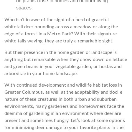
Who isn’t in awe of the sight of a herd of graceful
whitetail deer bounding across a meadow or along the
edge of a forest in a Metro Park? With their signature
white tails waving, they are truly a remarkable sight.
But their presence in the home garden or landscape is
anything but remarkable when they chow down on lettuce
and green beans in your vegetable garden, or hostas and
arborvitae in your home landscape.
With continued development and wildlife habitat loss in
Greater Columbus, as well as the adaptability and docile
nature of these creatures in both urban and suburban
environments, many gardeners and homeowners face the
dilemma of gardening in an environment where deer are
present and sometimes hungry. Let’s look at some options
for minimizing deer damage to your favorite plants in the