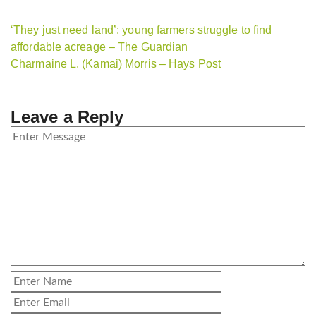
‘They just need land’: young farmers struggle to find
affordable acreage – The Guardian
Charmaine L. (Kamai) Morris – Hays Post
Leave a Reply