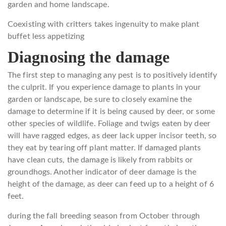
garden and home landscape.
Coexisting with critters takes ingenuity to make plant
buffet less appetizing
Diagnosing the damage
The first step to managing any pest is to positively identify
the culprit. If you experience damage to plants in your
garden or landscape, be sure to closely examine the
damage to determine if it is being caused by deer, or some
other species of wildlife. Foliage and twigs eaten by deer
will have ragged edges, as deer lack upper incisor teeth, so
they eat by tearing off plant matter. If damaged plants
have clean cuts, the damage is likely from rabbits or
groundhogs. Another indicator of deer damage is the
height of the damage, as deer can feed up to a height of 6
feet.
during the fall breeding season from October through