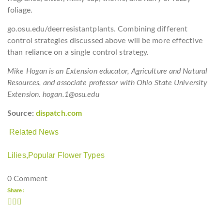
foliage.
go.osu.edu/deerresistantplants. Combining different
control strategies discussed above will be more effective
than reliance on a single control strategy.
Mike Hogan is an Extension educator, Agriculture and Natural
Resources, and associate professor with Ohio State University
Extension. hogan.1@osu.edu
Source:
dispatch.com
Related News
Lilies,
Popular Flower Types
0 Comment
Share: