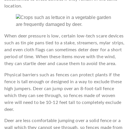
location.
When deer pressure is low, certain low-tech scare devices
such as tin pie pans tied to a stake, streamers, mylar strips,
and even cloth flags can sometimes deter deer for a short
period of time. When these items move with the wind,
they can startle deer and cause them to avoid the area.
Physical barriers such as fences can protect plants if the
fence is tall enough or designed in a way to exclude these
high jumpers. Deer can jump over an 8-foot-tall fence
which they can see through, so fences made of woven
wire will need to be 10-12 feet tall to completely exclude
deer.
Deer are less comfortable jumping over a solid fence or a
wall which they cannot see through, so fences made from