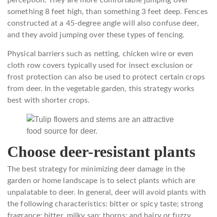
something 8 feet high, than something 3 feet deep. Fences
constructed at a 45-degree angle will also confuse deer,
and they avoid jumping over these types of fencing.
Physical barriers such as netting, chicken wire or even
cloth row covers typically used for insect exclusion or
frost protection can also be used to protect certain crops
from deer. In the vegetable garden, this strategy works
best with shorter crops.
Choose deer-resistant plants
The best strategy for minimizing deer damage in the
garden or home landscape is to select plants which are
unpalatable to deer. In general, deer will avoid plants with
the following characteristics: bitter or spicy taste; strong
fragrance; bitter, milky sap; thorns; and hairy or fuzzy