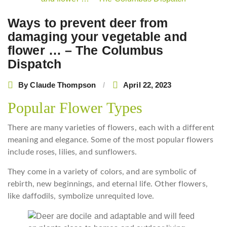
navigation
Ways to prevent deer from
damaging your vegetable and
flower … – The Columbus
Dispatch
By
Claude Thompson
April 22, 2023
Popular Flower Types
There are many varieties of flowers, each with a different
meaning and elegance. Some of the most popular flowers
include roses, lilies, and sunflowers.
They come in a variety of colors, and are symbolic of
rebirth, new beginnings, and eternal life. Other flowers,
like daffodils, symbolize unrequited love.