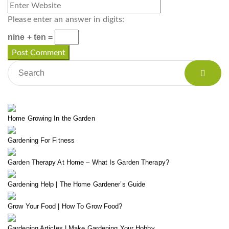
Please enter an answer in digits:
nine + ten =
Home Growing In the Garden
Gardening For Fitness
Garden Therapy At Home – What Is Garden Therapy?
Gardening Help | The Home Gardener’s Guide
Grow Your Food | How To Grow Food?
Gardening Articles | Make Gardening Your Hobby