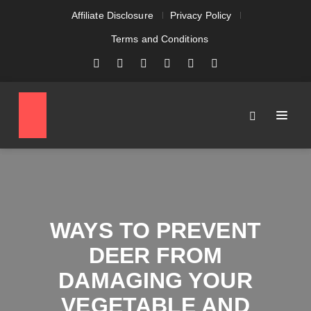
Affiliate Disclosure
Privacy Policy
Terms and Conditions
WAYS TO PREVENT
DEER FROM
DAMAGING YOUR
VEGETABLE AND