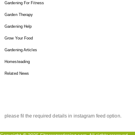
Gardening For Fitness
Garden Therapy
Gardening Help
Grow Your Food
Gardening Articles
Homesteading
Related News
INSTAGRAM FEED
please fil the required details in instagram feed option.