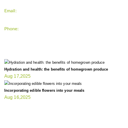
Email:
support`{`a`}`fitnessgardening.com
Phone:
+1-202-555-0185
LATEST UPDATE
Hydration and health: the benefits of homegrown produce
Aug 17,2025
Incorporating edible flowers into your meals
Aug 16,2025
FIT GARDENER