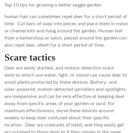
Top 10 tips for growing a better veggie garden
human hair can sometimes repel deer for a short period of
time. Cut bars of soap into pieces and place them in nylon
or cheesecloth and hang around the garden. Human hair
from a barbershop or salon, placed around the garden can
also repel deer, albeit for a short period of time.
Scare tactics
Deer are easily startled, and motion-detection scare
devices which use water, light, or sound can cause deer to
avoid plants protected by these devices. Battery- and
solar-powered, motion-detected sprinklers and spotlights
are inexpensive and can be very effective at keeping deer
away from specific areas of your garden or yard. For
maximum effectiveness, move these devices around
weekly to keep deer confused about their specific
location. Deer are creatures of habit, and they easily get
accustomed to these devices if they remain in the same