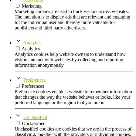
Marketing
Marketing cookies are used to track visitors across websites.
The intention is to display ads that are relevant and engaging
for the individual user and thereby more valuable for
publishers and third party advertisers.
Analytics
Analytics
Analytics cookies help website owners to understand how
visitors interact with websites by collecting and reporting
information anonymously.
Preferences
Preferences
Preference cookies enable a website to remember information
that changes the way the website behaves or looks, like your
preferred language or the region that you are in.
Unclassified
Unclassified
Unclassified cookies are cookies that we are in the process of
classifying, together with the providers of individual cookies.