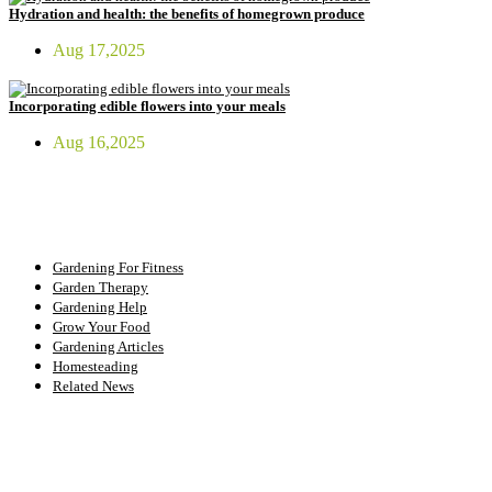
Hydration and health: the benefits of homegrown produce
Aug 17,2025
Incorporating edible flowers into your meals
Aug 16,2025
FIT GARDENER
Gardening For Fitness
Garden Therapy
Gardening Help
Grow Your Food
Gardening Articles
Homesteading
Related News
INSTAGRAM FEED