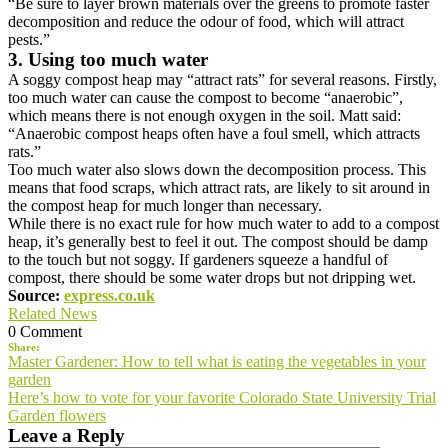
“Be sure to layer brown materials over the greens to promote faster
decomposition and reduce the odour of food, which will attract
pests.”
3. Using too much water
A soggy compost heap may “attract rats” for several reasons. Firstly,
too much water can cause the compost to become “anaerobic”,
which means there is not enough oxygen in the soil. Matt said:
“Anaerobic compost heaps often have a foul smell, which attracts
rats.”
Too much water also slows down the decomposition process. This
means that food scraps, which attract rats, are likely to sit around in
the compost heap for much longer than necessary.
While there is no exact rule for how much water to add to a compost
heap, it’s generally best to feel it out. The compost should be damp
to the touch but not soggy. If gardeners squeeze a handful of
compost, there should be some water drops but not dripping wet.
Source:
express.co.uk
Related News
0 Comment
Share:
Post
Master Gardener: How to tell what is eating the vegetables in your
garden
navigation
Here’s how to vote for your favorite Colorado State University Trial
Garden flowers
Leave a Reply