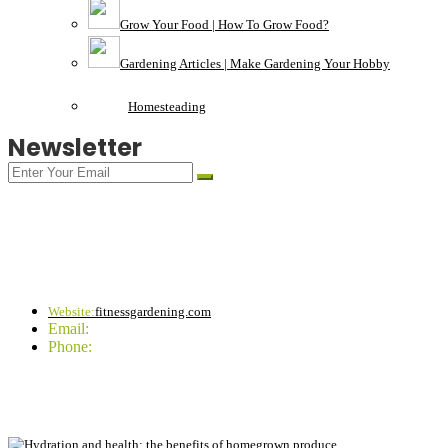
Grow Your Food | How To Grow Food?
Gardening Articles | Make Gardening Your Hobby
Homesteading
Newsletter
CONTACT INFO
Website:
fitnessgardening.com
Email:
support`{`a`}`fitnessgardening.com
Phone:
+1-202-555-0185
LATEST UPDATE