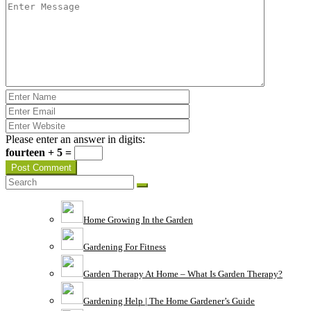
Please enter an answer in digits:
fourteen + 5 =
Home Growing In the Garden
Gardening For Fitness
Garden Therapy At Home – What Is Garden Therapy?
Gardening Help | The Home Gardener’s Guide