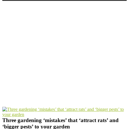
THREE GARDENING ‘MISTAKES’
THAT ‘ATTRACT RATS’ AND
‘BIGGER PESTS’ TO YOUR GARDEN
Home
Three gardening ‘mistakes’ that ‘attract rats’ and
‘bigger pests’ to your garden
Three gardening ‘mistakes’ that ‘attract rats’ and
‘bigger pests’ to your garden