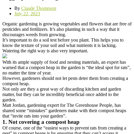
By
Claude Thompson
July 22, 2023
Organic gardening is growing vegetables and flowers that are free of
pesticides and fertilizers. It’s also planting in such a way that it
discourages weeds from growing.
It’s important to do a soil test before you plant. This helps you to
know the texture of your soil and what nutrients it is lacking.
Watering the right way is also very important.
With its ample supply of food and nesting materials, an expert has
warned that a compost heap in the garden is “the ideal spot for rats”,
no matter the time of year.
However, gardeners should not let pests deter them from creating a
compost heap.
Not only are they a great way of discarding kitchen and garden
matter, but they can be incredibly beneficial once added to the
garden.
Matt Jordan, gardening expert for The Greenhouse People, has
shared some “mistakes” gardeners make with their compost heaps
that “invite rats into your garden”.
1. Not covering a compost heap
Of course, one of the “easiest ways to prevent rats from creating a
nest” in compost heaps is by ensuring that they can’t access it.