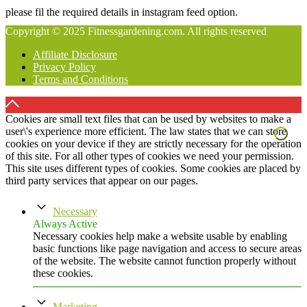
please fil the required details in instagram feed option.
Copyright © 2025 Fitnessgardening.com. All rights reserved
Affiliate Disclosure
Privacy Policy
Terms and Conditions
Cookies are small text files that can be used by websites to make a
user\'s experience more efficient. The law states that we can store
cookies on your device if they are strictly necessary for the operation
of this site. For all other types of cookies we need your permission.
This site uses different types of cookies. Some cookies are placed by
third party services that appear on our pages.
Necessary
Always Active
Necessary cookies help make a website usable by enabling
basic functions like page navigation and access to secure areas
of the website. The website cannot function properly without
these cookies.
Marketing