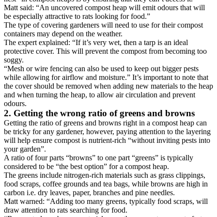
Matt said: “An uncovered compost heap will emit odours that will
be especially attractive to rats looking for food.”
The type of covering gardeners will need to use for their compost
containers may depend on the weather.
The expert explained: “If it’s very wet, then a tarp is an ideal
protective cover. This will prevent the compost from becoming too
soggy.
“Mesh or wire fencing can also be used to keep out bigger pests
while allowing for airflow and moisture.” It’s important to note that
the cover should be removed when adding new materials to the heap
and when turning the heap, to allow air circulation and prevent
odours.
2. Getting the wrong ratio of greens and browns
Getting the ratio of greens and browns right in a compost heap can
be tricky for any gardener, however, paying attention to the layering
will help ensure compost is nutrient-rich “without inviting pests into
your garden”.
A ratio of four parts “browns” to one part “greens” is typically
considered to be “the best option” for a compost heap.
The greens include nitrogen-rich materials such as grass clippings,
food scraps, coffee grounds and tea bags, while browns are high in
carbon i.e. dry leaves, paper, branches and pine needles.
Matt warned: “Adding too many greens, typically food scraps, will
draw attention to rats searching for food.