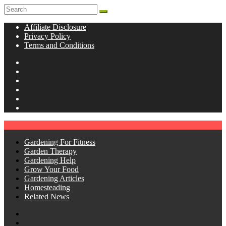
Affiliate Disclosure
Privacy Policy
Terms and Conditions
Gardening For Fitness
Garden Therapy
Gardening Help
Grow Your Food
Gardening Articles
Homesteading
Related News