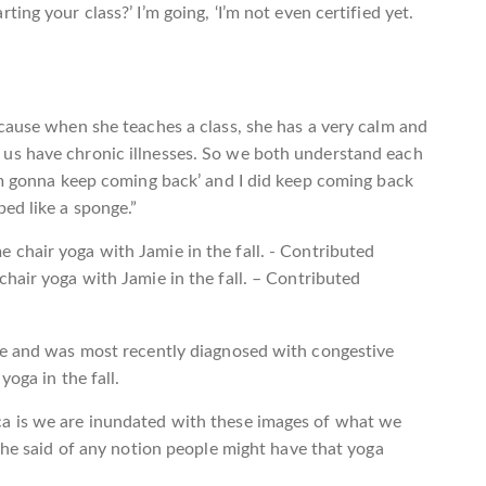
ing your class?’ I’m going, ‘I’m not even certified yet.
cause when she teaches a class, she has a very calm and
us have chronic illnesses. So we both understand each
’m gonna keep coming back’ and I did keep coming back
ed like a sponge.”
hair yoga with Jamie in the fall. – Contributed
se and was most recently diagnosed with congestive
yoga in the fall.
a is we are inundated with these images of what we
 she said of any notion people might have that yoga