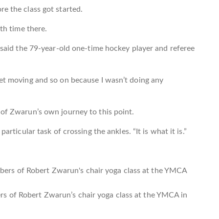
re the class got started.
fth time there.
” said the 79-year-old one-time hockey player and referee
get moving and so on because I wasn’t doing any
 of Zwarun’s own journey to this point.
articular task of crossing the ankles. “It is what it is.”
s of Robert Zwarun’s chair yoga class at the YMCA in