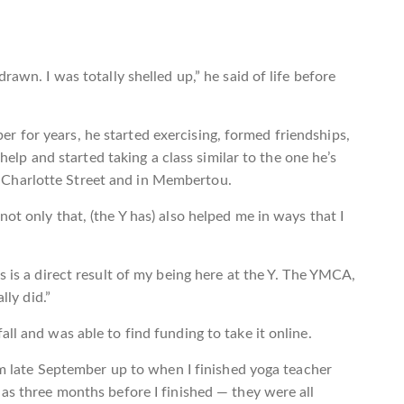
rawn. I was totally shelled up,” he said of life before
 for years, he started exercising, formed friendships,
 and started taking a class similar to the one he’s
Charlotte Street and in Membertou.
ot only that, (the Y has) also helped me in ways that I
s is a direct result of my being here at the Y. The YMCA,
lly did.”
ll and was able to find funding to take it online.
rom late September up to when I finished yoga teacher
 as three months before I finished — they were all