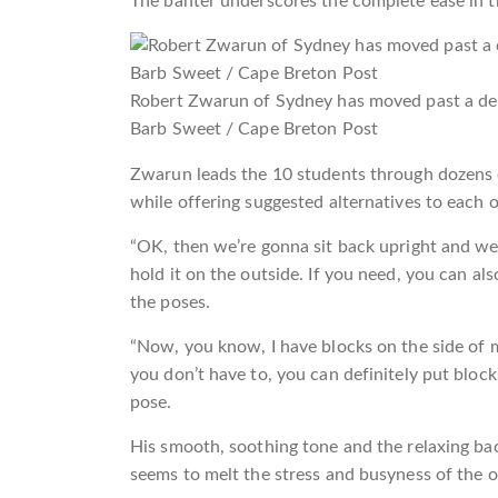
The banter underscores the complete ease in t
Robert Zwarun of Sydney has moved past a debi
Barb Sweet / Cape Breton Post
Zwarun leads the 10 students through dozens o
while offering suggested alternatives to each o
“OK, then we’re gonna sit back upright and we
hold it on the outside. If you need, you can al
the poses.
“Now, you know, I have blocks on the side of m
you don’t have to, you can definitely put bloc
pose.
His smooth, soothing tone and the relaxing ba
seems to melt the stress and busyness of the ou