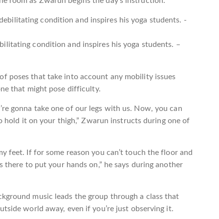
he room as Zwarun begins the day’s instruction.
litating condition and inspires his yoga students. –
f poses that take into account any mobility issues
ne that might pose difficulty.
’re gonna take one of our legs with us. Now, you can
so hold it on your thigh,” Zwarun instructs during one of
y feet. If for some reason you can’t touch the floor and
ks there to put your hands on,” he says during another
ckground music leads the group through a class that
tside world away, even if you’re just observing it.