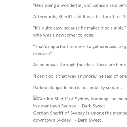
“He’s doing a wonderful job,” Samson said befo
Afterwards, Sheriff said it was his fourth or fi
“It’s quite easy because he makes it so simple,
who was a newcomer to yoga.
“That’s important to me — to get exercise, to 
exercise.”
As he moves through the class, there are hints
“I can’t do it that way anymore,” he said of one p
Parked alongside him is his mobility scooter.
Gordon Sheriff of Sydney is among the member
downtown Sydney. – Barb Sweet