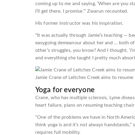
coming up to me and saying, ‘When are you start
I’ll get there, I promise.’” Zwarun recounted.
His former instructor was his inspiration.
“It was actually through Jamie’s teaching — be
easygoing demeanour about her and … both of 
other’s struggles, you know? And I thought, ‘I
and everything she taught I pretty much absorb
Jamie Crane of Leitches Creek aims to resume c
Yoga for everyone
Crane, who has multiple sclerosis, Lyme disea
heart failure, plans on resuming teaching chair 
“One of the problems we have in North Americ
think yoga is and it’s not always handstands,”
requires full mobility.