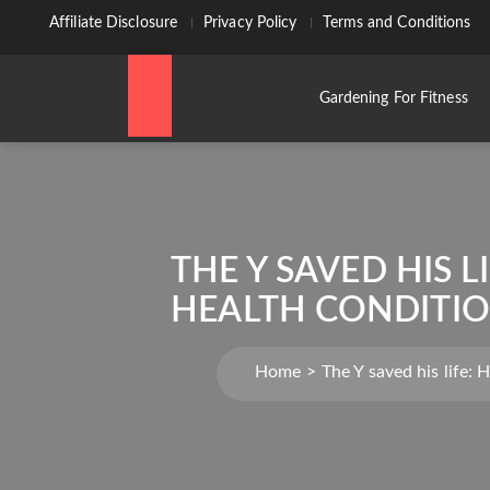
Affiliate Disclosure
Privacy Policy
Terms and Conditions
Gardening For Fitness
THE Y SAVED HIS 
HEALTH CONDITIO
Home
The Y saved his life: