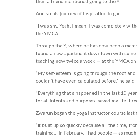
then a friend mentioned going to the Y.
And so his journey of inspiration began.
“I was shy. Yeah, I mean, I was completely withd
the YMCA.
Through the Y, where he has now been a member
found a new apartment downtown with some help
teaching now twice a week — at the YMCA on 
“My self-esteem is going through the roof and n
couldn’t have even calculated before,” he said.
“Everything that’s happened in the last 10 year
for all intents and purposes, saved my life it rea
Zwarun began the yoga instructor course last fa
“It built up so quickly because all the time, f
training … in February, I had people — as much