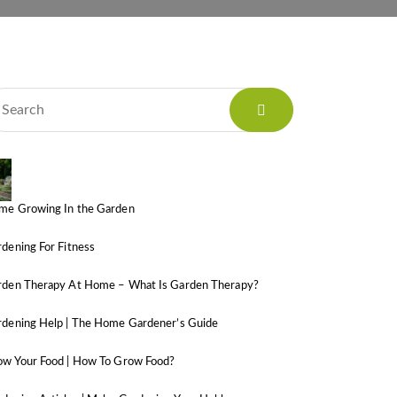
me Growing In the Garden
dening For Fitness
rden Therapy At Home – What Is Garden Therapy?
dening Help | The Home Gardener’s Guide
ow Your Food | How To Grow Food?