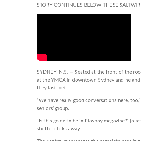
STORY CONTINUES BELOW THESE SALTWIR
SYDNEY, N.S. — Seated at the front of the room
at the YMCA in downtown Sydney and he and his
they last met.
“We have really good conversations here, too,”
seniors’ group.
“Is this going to be in Playboy magazine?” jok
shutter clicks away.