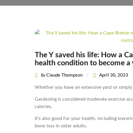
Post
navigation
The Y saved his life: How a C
health condition to become a 
Claude Thompson
April 30, 2023
By
Whether you have an extensive yard or simply a
Gardening is considered moderate exercise acc
calories.
It’s also good for your health, including loweri
bone loss in older adults.