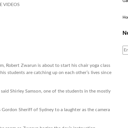
Gar
E VIDEOS
Ho
N
, Robert Zwarun is about to start his chair yoga class
 students are catching up on each other’s lives since
 said Shirley Samson, one of the students in the mostly
es Gordon Sheriff of Sydney to a laughter as the camera