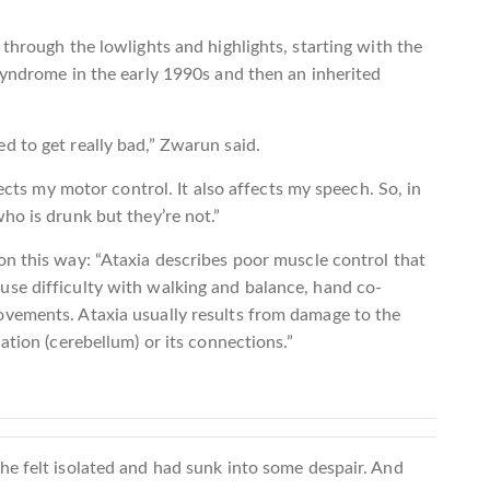
through the lowlights and highlights, starting with the
syndrome in the early 1990s and then an inherited
d to get really bad,” Zwarun said.
fects my motor control. It also affects my speech. So, in
ho is drunk but they’re not.”
on this way: “Ataxia describes poor muscle control that
se difficulty with walking and balance, hand co-
vements. Ataxia usually results from damage to the
ation (cerebellum) or its connections.”
he felt isolated and had sunk into some despair. And