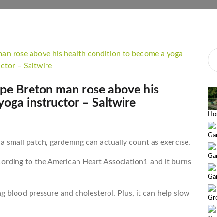
ape Breton man rose above his
yoga instructor – Saltwire
Ho
Gar
 small patch, gardening can actually count as exercise.
Ga
ording to the American Heart Association1 and it burns
Gar
ng blood pressure and cholesterol. Plus, it can help slow
Gr