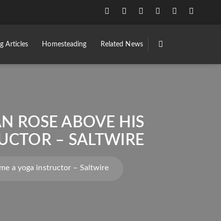
g Articles
Homesteading
Related News
AN ROSE ABOVE HIS
UCTOR – SALTWIRE
me a yoga instructor – Saltwire