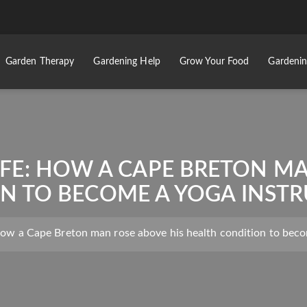
Garden Therapy
Gardening Help
Grow Your Food
Gardenin
LIFE: HOW A CAPE BRETON M
N TO BECOME A YOGA INSTR
 How a Cape Breton man rose above his health condition to beco