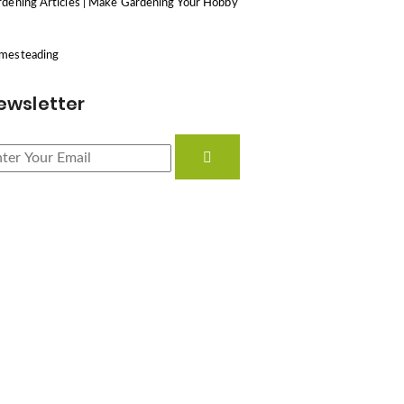
dening Articles | Make Gardening Your Hobby
mesteading
ewsletter