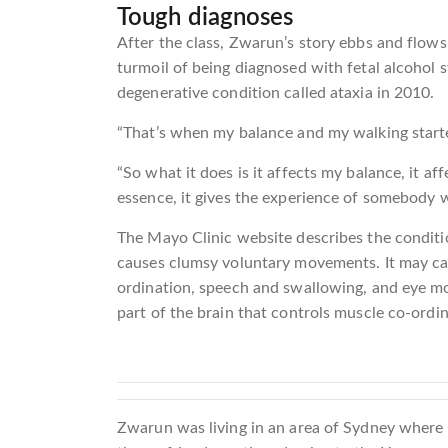
Tough diagnoses
After the class, Zwarun’s story ebbs and flows 
turmoil of being diagnosed with fetal alcohol 
degenerative condition called ataxia in 2010.
“That’s when my balance and my walking starte
“So what it does is it affects my balance, it af
essence, it gives the experience of somebody w
The Mayo Clinic website describes the conditi
causes clumsy voluntary movements. It may cau
ordination, speech and swallowing, and eye mo
part of the brain that controls muscle co-ordin
Zwarun was living in an area of Sydney where 