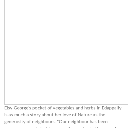
Elsy George’s pocket of vegetables and herbs in Edappally
is as much a story about her love of Nature as the
generosity of neighbours. “Our neighbour has been