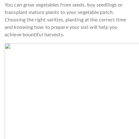
You can grow vegetables from seeds, buy seedlings or
transplant mature plants to your vegetable patch.
Choosing the right varities, planting at the correct time
and knowing how to prepare your soil will help you
achieve bountiful harvests.