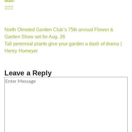
Share:
North Olmsted Garden Club’s 75th annual Flower &
Garden Show set for Aug. 26
Tall perennial plants give your garden a dash of drama |
Henry Homeyer
Leave a Reply