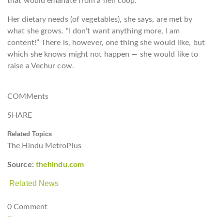
that would emanate from a hen coop.
Her dietary needs (of vegetables), she says, are met by
what she grows. “I don’t want anything more, I am
content!” There is, however, one thing she would like, but
which she knows might not happen — she would like to
raise a Vechur cow.
COMMents
SHARE
Related Topics
The Hindu MetroPlus
Source:
thehindu.com
Related News
0 Comment