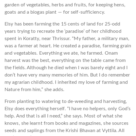
garden of vegetables, herbs and fruits, for keeping hens,
goats and a biogas plant — for self-sufficiency.
Elsy has been farming the 15 cents of land for 25-odd
years trying to recreate the ‘paradise’ of her childhood
spent in Koratty, near Thrissur. “My father, a military man,
was a farmer at heart. He created a paradise, farming grain
and vegetables. Everything we ate, he farmed. Onam
harvest was the best, everything on the table came from
the fields. Although he died when I was barely eight and I
don’t have very many memories of him. But I do remember
my agrarian childhood. I inherited my love of farming and
Nature from him,” she adds.
From planting to watering to de-weeding and harvesting,
Elsy does everything herself. “I have no helpers, only God’s
help. And that is all I need,” she says. Most of what she
knows, she learnt from books and magazines, she sources
seeds and saplings from the Krishi Bhavan at Vyttila. All