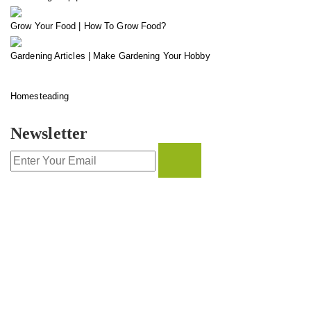
Grow Your Food | How To Grow Food?
Gardening Articles | Make Gardening Your Hobby
Homesteading
Newsletter
CONTACT INFO