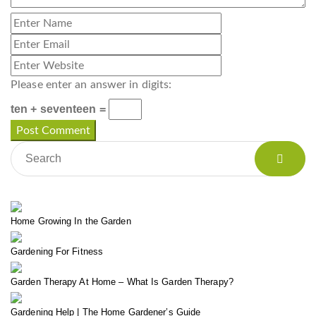
Please enter an answer in digits:
ten + seventeen =
Home Growing In the Garden
Gardening For Fitness
Garden Therapy At Home – What Is Garden Therapy?
Gardening Help | The Home Gardener’s Guide