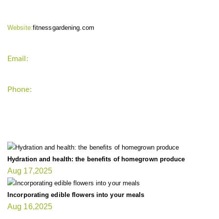
Website:
fitnessgardening.com
Email:
support`{`a`}`fitnessgardening.com
Phone:
+1-202-555-0185
LATEST UPDATE
Hydration and health: the benefits of homegrown produce
Aug 17,2025
Incorporating edible flowers into your meals
Aug 16,2025