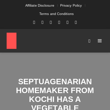
Affiliate Disclosure
Privacy Policy
Terms and Conditions
SEPTUAGENARIAN
HOMEMAKER FROM
KOCHI HAS A
VEGETABLE