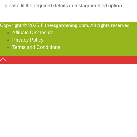
please fil the required details in instagram feed option.
Copyright © 2025 Fitnessgardening.com. All rights reserved
Affiliate Disclosure
Privacy Policy
Terms and Conditions