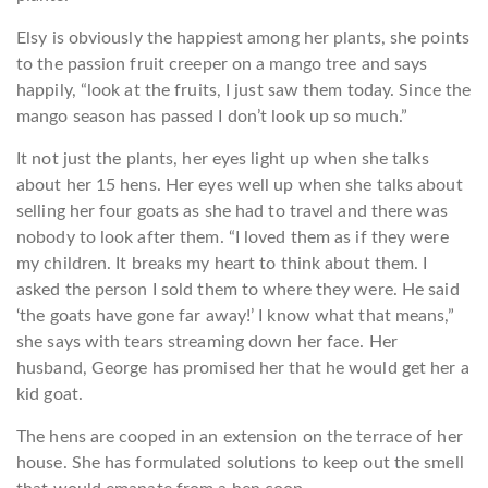
Elsy is obviously the happiest among her plants, she points
to the passion fruit creeper on a mango tree and says
happily, “look at the fruits, I just saw them today. Since the
mango season has passed I don’t look up so much.”
It not just the plants, her eyes light up when she talks
about her 15 hens. Her eyes well up when she talks about
selling her four goats as she had to travel and there was
nobody to look after them. “I loved them as if they were
my children. It breaks my heart to think about them. I
asked the person I sold them to where they were. He said
‘the goats have gone far away!’ I know what that means,”
she says with tears streaming down her face. Her
husband, George has promised her that he would get her a
kid goat.
The hens are cooped in an extension on the terrace of her
house. She has formulated solutions to keep out the smell