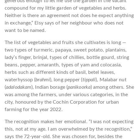
generous enough to let me use the garden in the vacant
compound for my little garden of vegetables and herbs.
Neither is there an agreement not does he expect anything
in exchange,” Elsy says of her neighbour who does not
want to be named.
The list of vegetables and fruits she cultivates is long —
two types of turmeric, papaya, sweet potato, plantains,
lady’s finger, brinjal, types of chillies, bottle gourd, string
beans, pepper, amaranth, types of yam and colocasia,
herbs such as different kinds of basil, betel leaves,
waterhyssop (
brahmi
), long pepper (
tippali
), Malabar nut
(
adalodakam
), Indian borage (
panikoorka
) among others. She
was among the farmers, under various categories, in the
city, honoured by the Cochin Corporation for urban
farming for the year 2022.
The recognition makes her emotional. “I was not expecting
this, not at my age. I am overwhelmed by the recognition,”
says the 72-year-old. She was chosen for, besides the