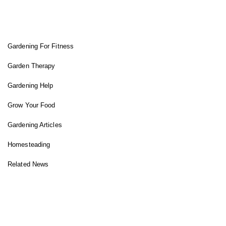
FIT GARDENER
Gardening For Fitness
Garden Therapy
Gardening Help
Grow Your Food
Gardening Articles
Homesteading
Related News
INSTAGRAM FEED