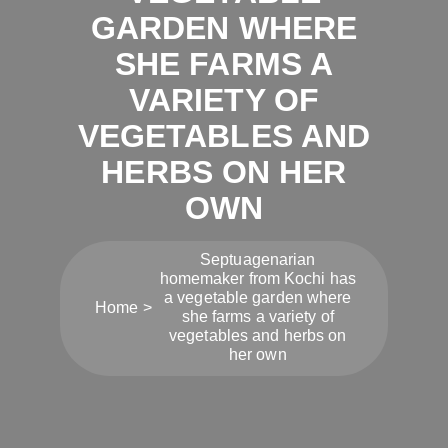
GARDEN WHERE
SHE FARMS A
VARIETY OF
VEGETABLES AND
HERBS ON HER
OWN
Septuagenarian
homemaker from Kochi has
a vegetable garden where
Home
she farms a variety of
vegetables and herbs on
her own