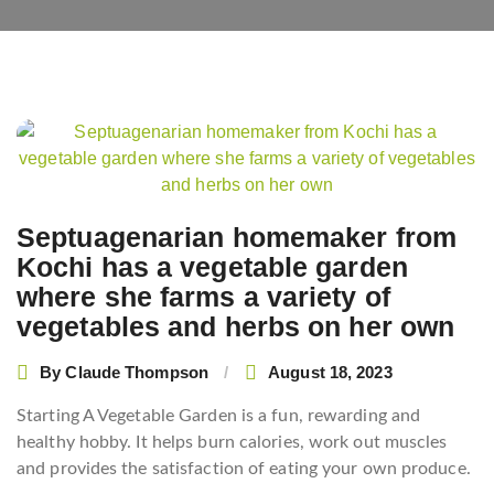
Post
navigation
Septuagenarian homemaker from
Kochi has a vegetable garden
where she farms a variety of
vegetables and herbs on her own
By
Claude Thompson
August 18, 2023
Starting A Vegetable Garden is a fun, rewarding and
healthy hobby. It helps burn calories, work out muscles
and provides the satisfaction of eating your own produce.