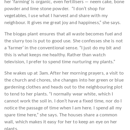
her ‘farming’ is organic, even fertilisers — neem cake, bone
powder and lime stone powder. “I don’t shop for
vegetables, I use what I harvest and share with my
neighbour. It gives me great joy and happiness,” she says.
The biogas plant ensures that all waste becomes fuel and
the slurry too is put to good use. She confesses she is not
a ‘farmer’ in the conventional sense. “I just do my bit and
this is what keeps me healthy. Rather than watch
television, I prefer to spend time nurturing my plants.”
She wakes up at 3am. After her morning prayers, a visit to
the church and chores, she changes into her green or blue
gardening clothes and heads out to the neighbouring plot
to tend to her plants. “I normally wear white, which I
cannot work the soiI in. I don’t have a fixed time, nor do I
notice the passage of time when I am here. I spend all my
spare time here,” she says. The houses share a common
wall, which makes it easy for her to keep an eye on her
plants.