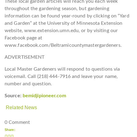
These local garden articles will reach you each week
throughout the gardening season, but gardening
information can be found year-round by clicking on “Yard
and Garden” at the University of Minnesota Extension
website, www.extension.umn.edu, or by visiting our
Facebook page at
www.facebook.com/Beltramicountymastergardeners.
ADVERTISEMENT
Local Master Gardeners will respond to questions via
voicemail. Call (218) 444-7916 and leave your name,
number and question.
Source:
bemidjipioneer.com
Related News
0 Comment
Share: