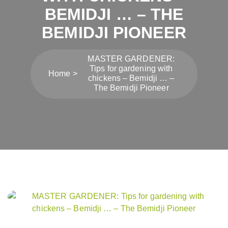
BEMIDJI … – THE
BEMIDJI PIONEER
MASTER GARDENER:
Tips for gardening with
Home
chickens – Bemidji … –
The Bemidji Pioneer
Post
navigation