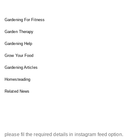
FIT GARDENER
Gardening For Fitness
Garden Therapy
Gardening Help
Grow Your Food
Gardening Articles
Homesteading
Related News
INSTAGRAM FEED
please fil the required details in instagram feed option.