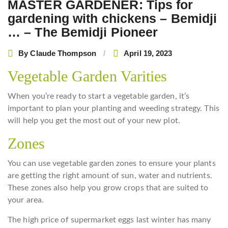
MASTER GARDENER: Tips for
gardening with chickens – Bemidji
… – The Bemidji Pioneer
By
Claude Thompson
April 19, 2023
Vegetable Garden Varities
When you’re ready to start a vegetable garden, it’s
important to plan your planting and weeding strategy. This
will help you get the most out of your new plot.
Zones
You can use vegetable garden zones to ensure your plants
are getting the right amount of sun, water and nutrients.
These zones also help you grow crops that are suited to
your area.
The high price of supermarket eggs last winter has many