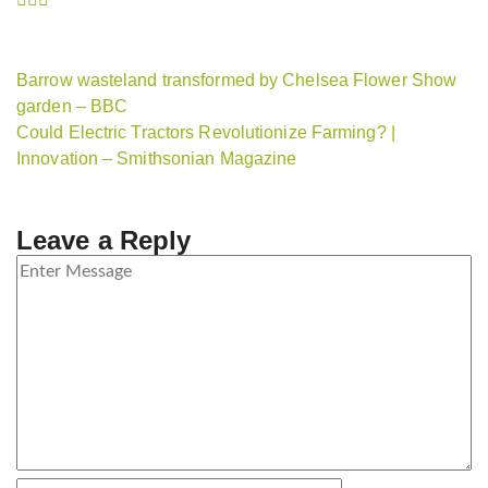
Barrow wasteland transformed by Chelsea Flower Show
garden – BBC
Could Electric Tractors Revolutionize Farming? |
Innovation – Smithsonian Magazine
Leave a Reply