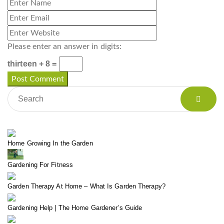
Please enter an answer in digits:
thirteen + 8 =
Home Growing In the Garden
Gardening For Fitness
Garden Therapy At Home – What Is Garden Therapy?
Gardening Help | The Home Gardener’s Guide