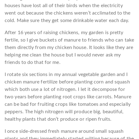
houses have lost all of their birds when the electricity
went out because the chickens weren’t acclimated to the
cold. Make sure they get some drinkable water each day.
After 16 years of raising chickens, my garden is pretty
fertile, so I give buckets of manure to friends who can take
them directly from my chicken house. It looks like they are
helping me clean the house but I would never ask my
friends to do that for me.
I rotate six sections in my annual vegetable garden and I
chicken manure fertilize before planting corn and squash
which both use a lot of nitrogen. I let it decompose for
two years before planting root crops like carrots. Manure
can be bad for fruiting crops like tomatoes and especially
peppers. The high nitrogen will produce big, beautiful,
healthy plants that don’t produce or ripen fruits.
I once side-dressed fresh manure around small squash
plants and they immediately started wilting because of the