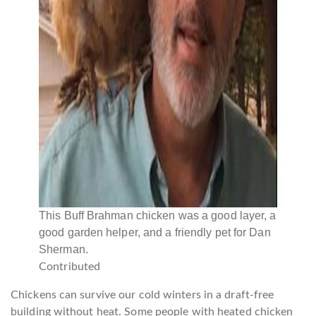
This Buff Brahman chicken was a good layer, a
good garden helper, and a friendly pet for Dan
Sherman.
Contributed
Chickens can survive our cold winters in a draft-free
building without heat. Some people with heated chicken