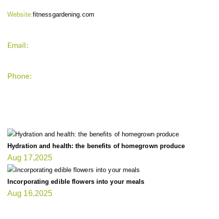
Website:
fitnessgardening.com
Email:
support`{`a`}`fitnessgardening.com
Phone:
+1-202-555-0185
LATEST UPDATE
Hydration and health: the benefits of homegrown produce
Aug 17,2025
Incorporating edible flowers into your meals
Aug 16,2025