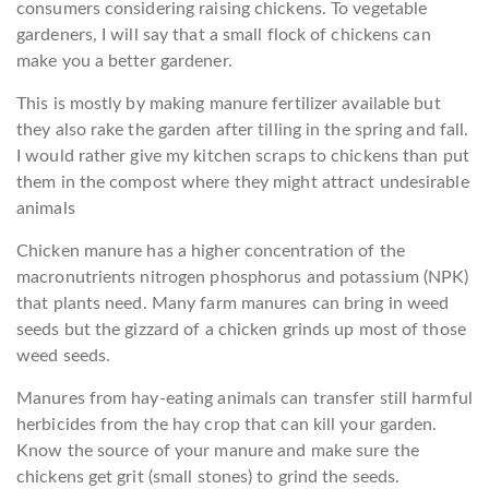
consumers considering raising chickens. To vegetable
gardeners, I will say that a small flock of chickens can
make you a better gardener.
This is mostly by making manure fertilizer available but
they also rake the garden after tilling in the spring and fall.
I would rather give my kitchen scraps to chickens than put
them in the compost where they might attract undesirable
animals
Chicken manure has a higher concentration of the
macronutrients nitrogen phosphorus and potassium (NPK)
that plants need. Many farm manures can bring in weed
seeds but the gizzard of a chicken grinds up most of those
weed seeds.
Manures from hay-eating animals can transfer still harmful
herbicides from the hay crop that can kill your garden.
Know the source of your manure and make sure the
chickens get grit (small stones) to grind the seeds.