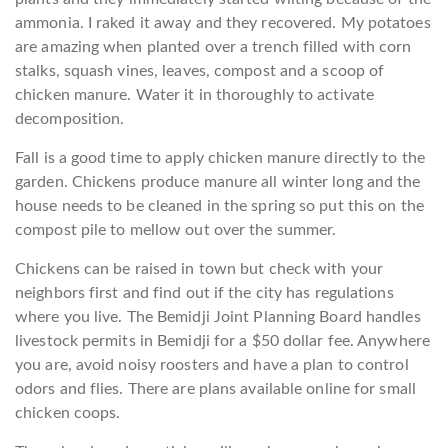
ammonia. I raked it away and they recovered. My potatoes
are amazing when planted over a trench filled with corn
stalks, squash vines, leaves, compost and a scoop of
chicken manure. Water it in thoroughly to activate
decomposition.
Fall is a good time to apply chicken manure directly to the
garden. Chickens produce manure all winter long and the
house needs to be cleaned in the spring so put this on the
compost pile to mellow out over the summer.
Chickens can be raised in town but check with your
neighbors first and find out if the city has regulations
where you live. The Bemidji Joint Planning Board handles
livestock permits in Bemidji for a $50 dollar fee. Anywhere
you are, avoid noisy roosters and have a plan to control
odors and flies. There are plans available online for small
chicken coops.