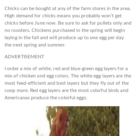
Chicks can be bought at any of the farm stores in the area.
High demand for chicks means you probably won’t get
chicks before June now. Be sure to ask for pullets only and
no roosters. Chickens purchased in the spring will begin
laying in the fall and will produce up to one egg per day
the next spring and summer.
ADVERTISEMENT
I order a mix of white, red and blue-green egg layers for a
mix of chicken and egg colors. The white egg layers are the
most feed-efficient and best layers but they fly out of the
coop more. Red egg layers are the most colorful birds and
Americanas produce the colorful eggs.