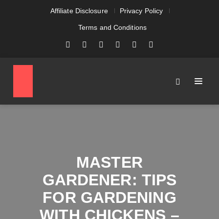
Affiliate Disclosure
Privacy Policy
Terms and Conditions
MASTER
GARDENER: TIPS
FOR GARDENING
WITH CHICKENS –