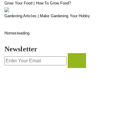
Grow Your Food | How To Grow Food?
Gardening Articles | Make Gardening Your Hobby
Homesteading
Newsletter
CONTACT INFO