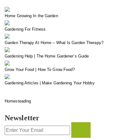
Home Growing In the Garden
Gardening For Fitness
Garden Therapy At Home – What Is Garden Therapy?
Gardening Help | The Home Gardener’s Guide
Grow Your Food | How To Grow Food?
Gardening Articles | Make Gardening Your Hobby
Homesteading
Newsletter