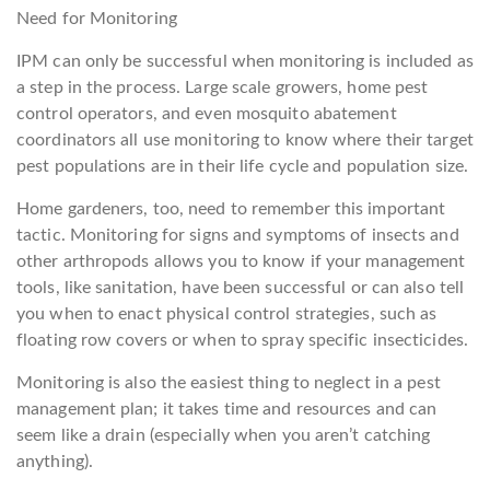
Need for Monitoring
IPM can only be successful when monitoring is included as
a step in the process. Large scale growers, home pest
control operators, and even mosquito abatement
coordinators all use monitoring to know where their target
pest populations are in their life cycle and population size.
Home gardeners, too, need to remember this important
tactic. Monitoring for signs and symptoms of insects and
other arthropods allows you to know if your management
tools, like sanitation, have been successful or can also tell
you when to enact physical control strategies, such as
floating row covers or when to spray specific insecticides.
Monitoring is also the easiest thing to neglect in a pest
management plan; it takes time and resources and can
seem like a drain (especially when you aren’t catching
anything).