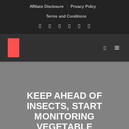
Affiliate Disclosure
Privacy Policy
Terms and Conditions
KEEP AHEAD OF
INSECTS, START
MONITORING
VEGETABLE