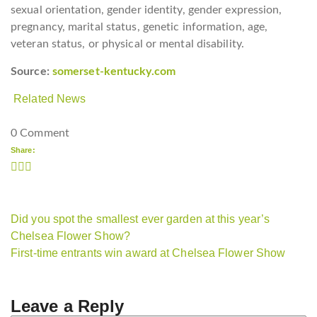
sexual orientation, gender identity, gender expression,
pregnancy, marital status, genetic information, age,
veteran status, or physical or mental disability.
Source:
somerset-kentucky.com
Related News
0 Comment
Share:
Did you spot the smallest ever garden at this year’s
Chelsea Flower Show?
First-time entrants win award at Chelsea Flower Show
Leave a Reply