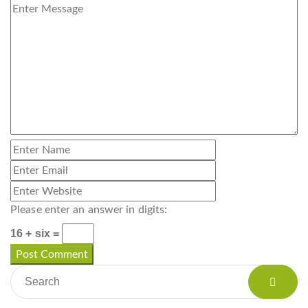
Please enter an answer in digits:
16 + six =