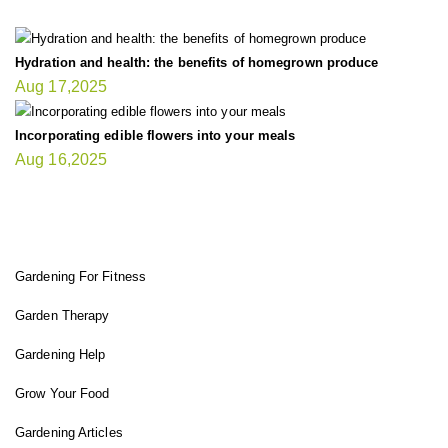
Hydration and health: the benefits of homegrown produce
Aug 17,2025
Incorporating edible flowers into your meals
Aug 16,2025
FIT GARDENER
Gardening For Fitness
Garden Therapy
Gardening Help
Grow Your Food
Gardening Articles