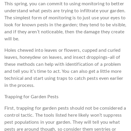
This spring, you can commit to using monitoring to better
understand what pests are trying to infiltrate your garden.
The simplest form of monitoring is to just use your eyes to
look for known pests in the garden; they tend to be visible,
and if they aren’t noticeable, then the damage they create
will be.
Holes chewed into leaves or flowers, cupped and curled
leaves, honeydew on leaves, and insect droppings–all of
these methods can help with identification of a problem
and tell you it’s time to act. You can also get a little more
technical and start using traps to catch pests even earlier
in the process.
Trapping for Garden Pests
First, trapping for garden pests should not be considered a
control tactic. The tools listed here likely won’t suppress
pest populations in your garden. They will tell you what
pests are around though, so consider them sentries or