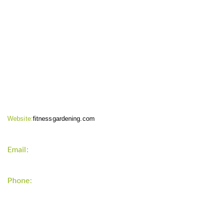
CONTACT INFO
Website:
fitnessgardening.com
Email:
support`{`a`}`fitnessgardening.com
Phone:
+1-202-555-0185
LATEST UPDATE