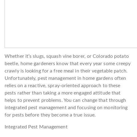
Whether it’s slugs, squash vine borer, or Colorado potato
beetle, home gardeners know that every year some creepy
crawly is looking for a free meal in their vegetable patch.
Unfortunately, pest management in home gardens often
relies on a reactive, spray-oriented approach to these
pests rather than taking a more engaged attitude that
helps to prevent problems. You can change that through
integrated pest management and focusing on monitoring
for pests before they become a true issue.
Integrated Pest Management