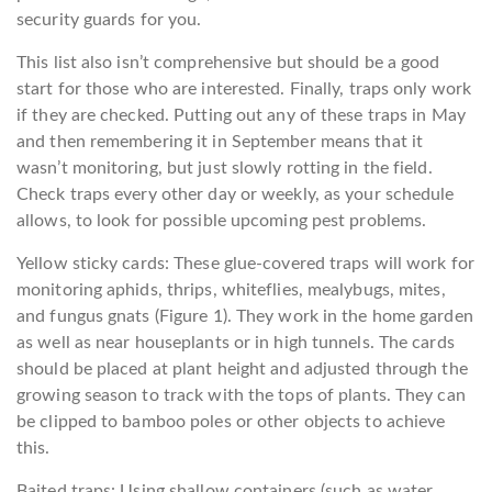
security guards for you.
This list also isn’t comprehensive but should be a good
start for those who are interested. Finally, traps only work
if they are checked. Putting out any of these traps in May
and then remembering it in September means that it
wasn’t monitoring, but just slowly rotting in the field.
Check traps every other day or weekly, as your schedule
allows, to look for possible upcoming pest problems.
Yellow sticky cards: These glue-covered traps will work for
monitoring aphids, thrips, whiteflies, mealybugs, mites,
and fungus gnats (Figure 1). They work in the home garden
as well as near houseplants or in high tunnels. The cards
should be placed at plant height and adjusted through the
growing season to track with the tops of plants. They can
be clipped to bamboo poles or other objects to achieve
this.
Baited traps: Using shallow containers (such as water