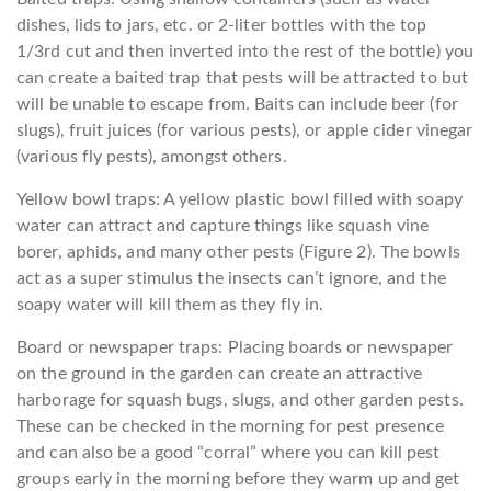
dishes, lids to jars, etc. or 2-liter bottles with the top
1/3rd cut and then inverted into the rest of the bottle) you
can create a baited trap that pests will be attracted to but
will be unable to escape from. Baits can include beer (for
slugs), fruit juices (for various pests), or apple cider vinegar
(various fly pests), amongst others.
Yellow bowl traps: A yellow plastic bowl filled with soapy
water can attract and capture things like squash vine
borer, aphids, and many other pests (Figure 2). The bowls
act as a super stimulus the insects can’t ignore, and the
soapy water will kill them as they fly in.
Board or newspaper traps: Placing boards or newspaper
on the ground in the garden can create an attractive
harborage for squash bugs, slugs, and other garden pests.
These can be checked in the morning for pest presence
and can also be a good “corral” where you can kill pest
groups early in the morning before they warm up and get