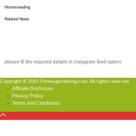
Homesteading
Related News
INSTAGRAM FEED
please fil the required details in instagram feed option.
Copyright © 2025 Fitnessgardening.com. All rights reserved
Affiliate Disclosure
Privacy Policy
Terms and Conditions