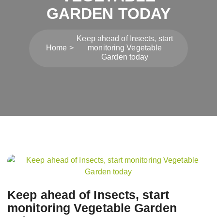
GARDEN TODAY
Keep ahead of Insects, start
Home
monitoring Vegetable
Garden today
Post
navigation
Keep ahead of Insects, start
monitoring Vegetable Garden