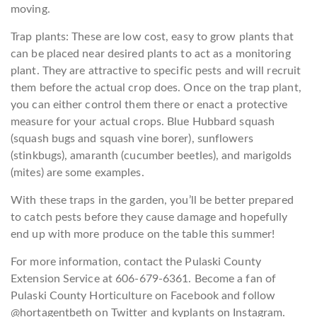
moving.
Trap plants: These are low cost, easy to grow plants that
can be placed near desired plants to act as a monitoring
plant. They are attractive to specific pests and will recruit
them before the actual crop does. Once on the trap plant,
you can either control them there or enact a protective
measure for your actual crops. Blue Hubbard squash
(squash bugs and squash vine borer), sunflowers
(stinkbugs), amaranth (cucumber beetles), and marigolds
(mites) are some examples.
With these traps in the garden, you’ll be better prepared
to catch pests before they cause damage and hopefully
end up with more produce on the table this summer!
For more information, contact the Pulaski County
Extension Service at 606-679-6361. Become a fan of
Pulaski County Horticulture on Facebook and follow
@hortagentbeth on Twitter and kyplants on Instagram.