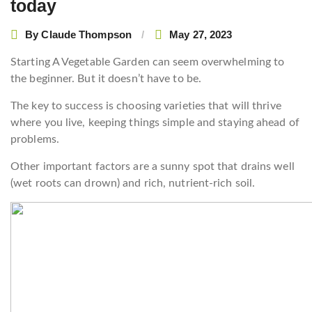
today
By
Claude Thompson
May 27, 2023
Starting A Vegetable Garden can seem overwhelming to
the beginner. But it doesn’t have to be.
The key to success is choosing varieties that will thrive
where you live, keeping things simple and staying ahead of
problems.
Other important factors are a sunny spot that drains well
(wet roots can drown) and rich, nutrient-rich soil.