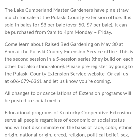
The Lake Cumberland Master Gardeners have pine straw
mulch for sale at the Pulaski County Extension office. It is
sold in bales for $8 per bale (over 50, $7 per bale). It can
be purchased from 9am to 4pm Monday – Friday.
Come learn about Raised Bed Gardening on May 30 at
6pm at the Pulaski County Extension Service office. This is
the second session in a 5-session series (they build on each
other but also stand-alone). Please pre-register by going to
the Pulaski County Extension Service website. Or call us
at 606-679-6361 and let us know you’re coming.
All changes to or cancellations of Extension programs will
be posted to social media.
Educational programs of Kentucky Cooperative Extension
serve all people regardless of economic or social status
and will not discriminate on the basis of race, color, ethnic
origin, national origin, creed, religion, political belief, sex,