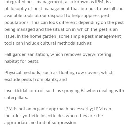
Integrated pest management, also known as IPM, is a
philosophy of pest management that intends to use all the
available tools at our disposal to help suppress pest
populations. This can look different depending on the pest
being managed and the situation in which the pest is an
issue. In the home garden, some simple pest management
tools can include cultural methods such as:
Fall garden sanitation, which removes overwintering
habitat for pests,
Physical methods, such as floating row covers, which
exclude pests from plants, and
insecticidal control, such as spraying Bt when dealing with
caterpillars.
IPM is not an organic approach necessarily; IPM can
include synthetic insecticides when they are the
appropriate method of suppression.