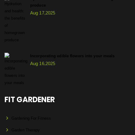
produce
Aug 17,2025
Incorporating edible flowers into your meals
Aug 16,2025
FIT GARDENER
Gardening For Fitness
Garden Therapy