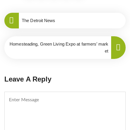
The Detroit News
Homesteading, Green Living Expo at farmers’ mark
et
Leave A Reply