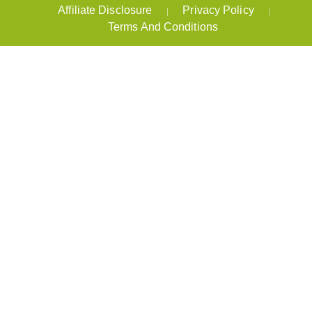
Affiliate Disclosure
Privacy Policy
Terms And Conditions