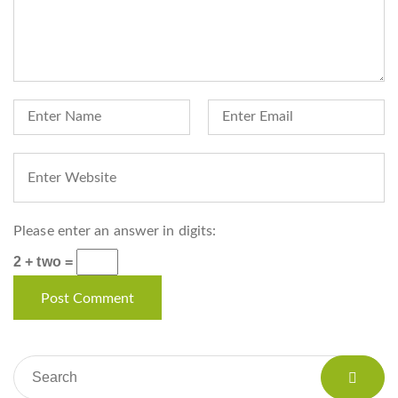
Please enter an answer in digits:
2 + two =