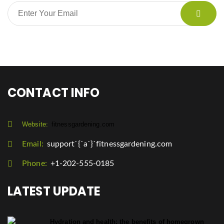
CONTACT INFO
Website:
fitnessgardening.com
Email:
support`{`a`}`fitnessgardening.com
Phone:
+1-202-555-0185
LATEST UPDATE
Hydration and health: the benefits of homegrown