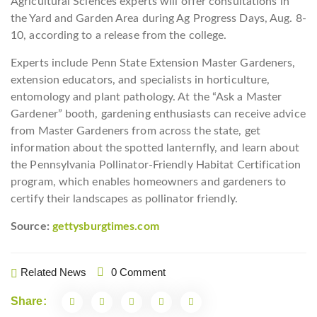
Agricultural Sciences experts will offer consultations in
the Yard and Garden Area during Ag Progress Days, Aug. 8-
10, according to a release from the college.
Experts include Penn State Extension Master Gardeners,
extension educators, and specialists in horticulture,
entomology and plant pathology. At the “Ask a Master
Gardener” booth, gardening enthusiasts can receive advice
from Master Gardeners from across the state, get
information about the spotted lanternfly, and learn about
the Pennsylvania Pollinator-Friendly Habitat Certification
program, which enables homeowners and gardeners to
certify their landscapes as pollinator friendly.
Source:
gettysburgtimes.com
Related News
0 Comment
Share: