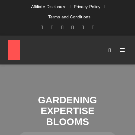
Affiliate Disclosure
Privacy Policy
Terms and Conditions
GARDENING
EXPERTISE
BLOOMS