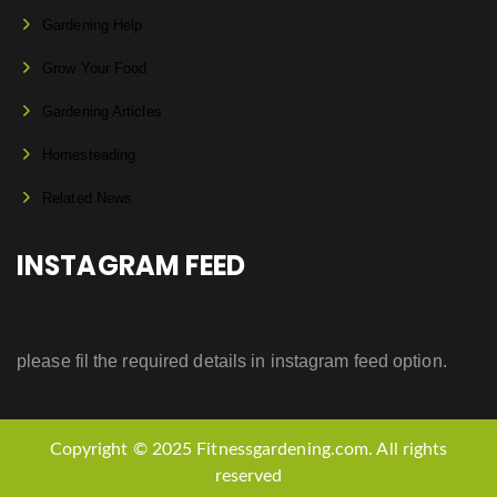
Gardening Help
Grow Your Food
Gardening Articles
Homesteading
Related News
INSTAGRAM FEED
please fil the required details in instagram feed option.
Copyright © 2025 Fitnessgardening.com. All rights
reserved