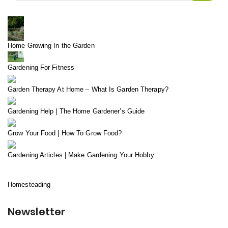
Home Growing In the Garden
Gardening For Fitness
Garden Therapy At Home – What Is Garden Therapy?
Gardening Help | The Home Gardener’s Guide
Grow Your Food | How To Grow Food?
Gardening Articles | Make Gardening Your Hobby
Homesteading
Newsletter