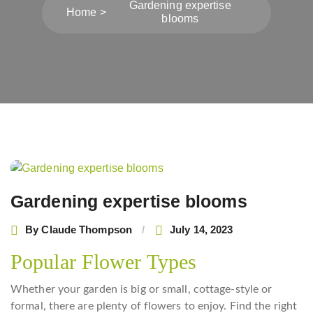
Gardening expertise
Home
blooms
Post
navigation
Gardening expertise blooms
By
Claude Thompson
July 14, 2023
Popular Flower Types
Whether your garden is big or small, cottage-style or
formal, there are plenty of flowers to enjoy. Find the right