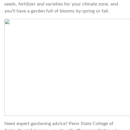
seeds, fertilizer and varieties for your climate zone, and
you’ll have a garden full of blooms by spring or fall.
Need expert gardening advice? Penn State College of