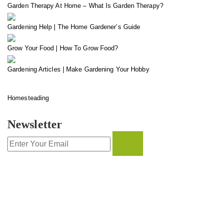
Garden Therapy At Home – What Is Garden Therapy?
Gardening Help | The Home Gardener’s Guide
Grow Your Food | How To Grow Food?
Gardening Articles | Make Gardening Your Hobby
Homesteading
Newsletter