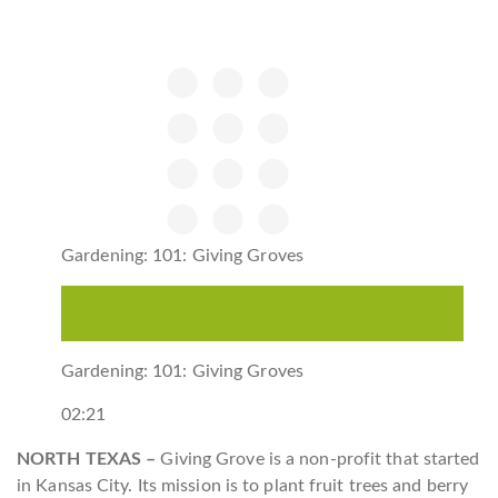
Gardening: 101: Giving Groves
Gardening: 101: Giving Groves
02:21
NORTH TEXAS –
Giving Grove is a non-profit that started
in Kansas City. Its mission is to plant fruit trees and berry