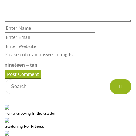
Please enter an answer in digits:
nineteen − ten =
Home Growing In the Garden
Gardening For Fitness