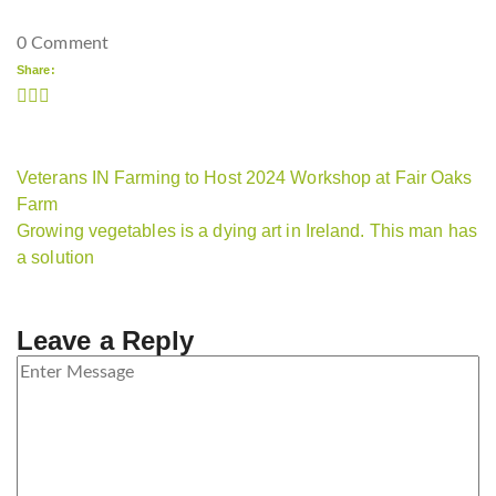
0 Comment
Share:
Veterans IN Farming to Host 2024 Workshop at Fair Oaks
Farm
Growing vegetables is a dying art in Ireland. This man has
a solution
Leave a Reply