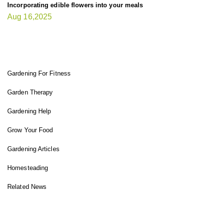
Incorporating edible flowers into your meals
Aug 16,2025
FIT GARDENER
Gardening For Fitness
Garden Therapy
Gardening Help
Grow Your Food
Gardening Articles
Homesteading
Related News
INSTAGRAM FEED