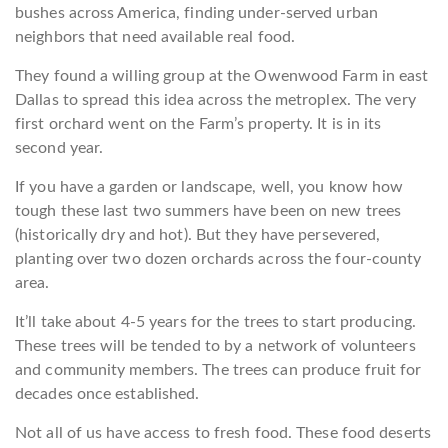
bushes across America, finding under-served urban
neighbors that need available real food.
They found a willing group at the Owenwood Farm in east
Dallas to spread this idea across the metroplex. The very
first orchard went on the Farm’s property. It is in its
second year.
If you have a garden or landscape, well, you know how
tough these last two summers have been on new trees
(historically dry and hot). But they have persevered,
planting over two dozen orchards across the four-county
area.
It’ll take about 4-5 years for the trees to start producing.
These trees will be tended to by a network of volunteers
and community members. The trees can produce fruit for
decades once established.
Not all of us have access to fresh food. These food deserts