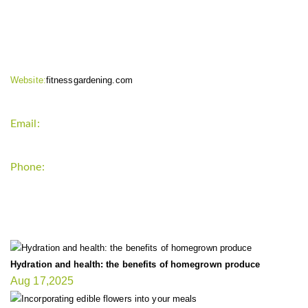
CONTACT INFO
Website:
fitnessgardening.com
Email:
support`{`a`}`fitnessgardening.com
Phone:
+1-202-555-0185
LATEST UPDATE
Hydration and health: the benefits of homegrown produce
Aug 17,2025