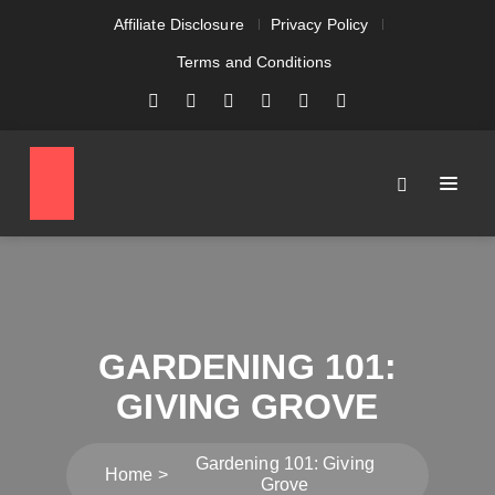
Affiliate Disclosure
Privacy Policy
Terms and Conditions
GARDENING 101:
GIVING GROVE
Gardening 101: Giving
Home
Grove