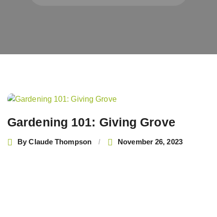
Post
navigation
Gardening 101: Giving Grove
By
Claude Thompson
November 26, 2023