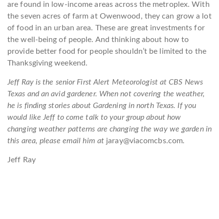
are found in low-income areas across the metroplex. With
the seven acres of farm at Owenwood, they can grow a lot
of food in an urban area. These are great investments for
the well-being of people. And thinking about how to
provide better food for people shouldn’t be limited to the
Thanksgiving weekend.
Jeff Ray is the senior First Alert Meteorologist at CBS News
Texas and an avid gardener. When not covering the weather,
he is finding stories about Gardening in north Texas. If you
would like Jeff to come talk to your group about how
changing weather patterns are changing the way we garden in
this area, please email him at
jaray@viacomcbs.com
.
Jeff Ray