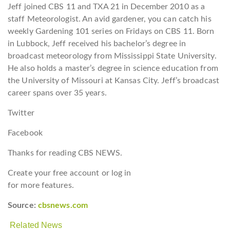
Jeff joined CBS 11 and TXA 21 in December 2010 as a
staff Meteorologist. An avid gardener, you can catch his
weekly Gardening 101 series on Fridays on CBS 11. Born
in Lubbock, Jeff received his bachelor’s degree in
broadcast meteorology from Mississippi State University.
He also holds a master’s degree in science education from
the University of Missouri at Kansas City. Jeff’s broadcast
career spans over 35 years.
Twitter
Facebook
Thanks for reading CBS NEWS.
Create your free account or log in
for more features.
Source:
cbsnews.com
Related News