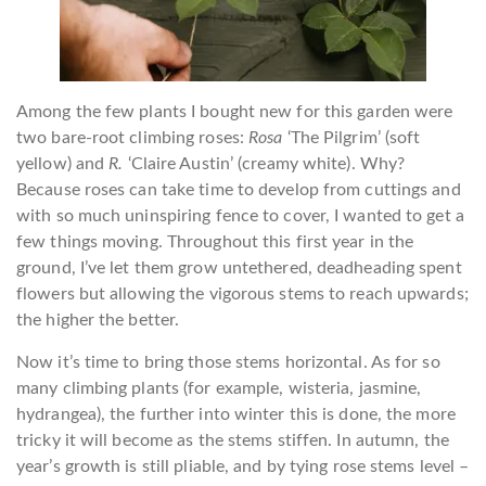
Among the few plants I bought new for this garden were
two bare-root climbing roses:
Rosa
‘The Pilgrim’ (soft
yellow) and
R.
‘Claire Austin’ (creamy white). Why?
Because roses can take time to develop from cuttings and
with so much uninspiring fence to cover, I wanted to get a
few things moving. Throughout this first year in the
ground, I’ve let them grow untethered, deadheading spent
flowers but allowing the vigorous stems to reach upwards;
the higher the better.
Now it’s time to bring those stems horizontal. As for so
many climbing plants (for example, wisteria, jasmine,
hydrangea), the further into winter this is done, the more
tricky it will become as the stems stiffen. In autumn, the
year’s growth is still pliable, and by tying rose stems level –