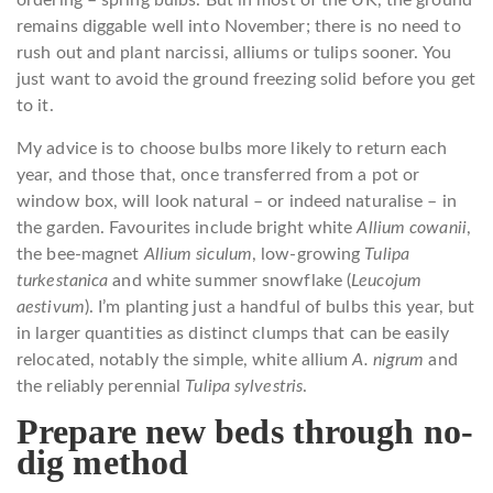
ordering – spring bulbs. But in most of the UK, the ground
remains diggable well into November; there is no need to
rush out and plant narcissi, alliums or tulips sooner. You
just want to avoid the ground freezing solid before you get
to it.
My advice is to choose bulbs more likely to return each
year, and those that, once transferred from a pot or
window box, will look natural – or indeed naturalise – in
the garden. Favourites include bright white
Allium cowanii
,
the bee-magnet
Allium siculum
, low-growing
Tulipa
turkestanica
and white summer snowflake (
Leucojum
aestivum
). I’m planting just a handful of bulbs this year, but
in larger quantities as distinct clumps that can be easily
relocated, notably the simple, white allium
A. nigrum
and
the reliably perennial
Tulipa sylvestris
.
Prepare new beds through no-
dig method