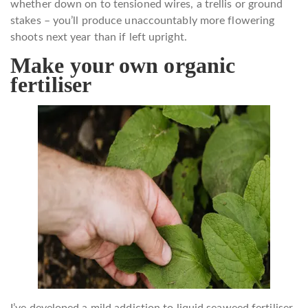
whether down on to tensioned wires, a trellis or ground
stakes – you’ll produce unaccountably more flowering
shoots next year than if left upright.
Make your own organic
fertiliser
I’ve developed a mild addiction to liquid seaweed fertiliser