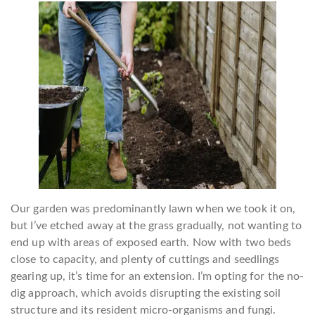
Our garden was predominantly lawn when we took it on,
but I’ve etched away at the grass gradually, not wanting to
end up with areas of exposed earth. Now with two beds
close to capacity, and plenty of cuttings and seedlings
gearing up, it’s time for an extension. I’m opting for the no-
dig approach, which avoids disrupting the existing soil
structure and its resident micro-organisms and fungi.