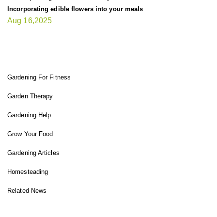
Incorporating edible flowers into your meals
Aug 16,2025
FIT GARDENER
Gardening For Fitness
Garden Therapy
Gardening Help
Grow Your Food
Gardening Articles
Homesteading
Related News