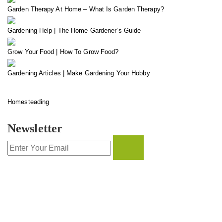
Garden Therapy At Home – What Is Garden Therapy?
Gardening Help | The Home Gardener’s Guide
Grow Your Food | How To Grow Food?
Gardening Articles | Make Gardening Your Hobby
Homesteading
Newsletter