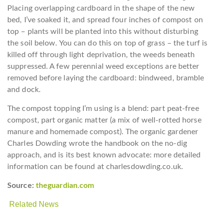
Placing overlapping cardboard in the shape of the new
bed, I’ve soaked it, and spread four inches of compost on
top – plants will be planted into this without disturbing
the soil below. You can do this on top of grass – the turf is
killed off through light deprivation, the weeds beneath
suppressed. A few perennial weed exceptions are better
removed before laying the cardboard: bindweed, bramble
and dock.
The compost topping I’m using is a blend: part peat-free
compost, part organic matter (a mix of well-rotted horse
manure and homemade compost). The organic gardener
Charles Dowding wrote the handbook on the no-dig
approach, and is its best known advocate: more detailed
information can be found at charlesdowding.co.uk.
Source:
theguardian.com
Related News