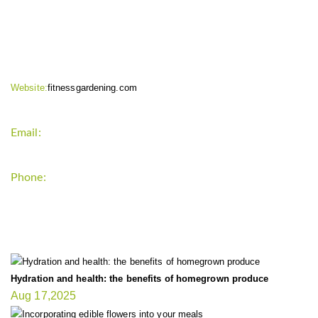
CONTACT INFO
Website:
fitnessgardening.com
Email:
support`{`a`}`fitnessgardening.com
Phone:
+1-202-555-0185
LATEST UPDATE
Hydration and health: the benefits of homegrown produce
Aug 17,2025