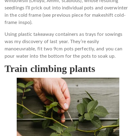
windowsill (
Orlaya
,
Ammi
, scabious), whose resulting
seedlings I’ll prick out into individual pots and overwinter
in the cold frame (see previous piece for makeshift cold-
frame inspo).
Using plastic takeaway containers as trays for sowings
was my discovery of last year. They’re easily
manoeuvrable, fit two 9cm pots perfectly, and you can
pour water into the bottom for the pots to soak up.
Train climbing plants