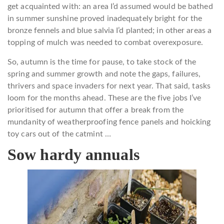
get acquainted with: an area I’d assumed would be bathed
in summer sunshine proved inadequately bright for the
bronze fennels and blue salvia I’d planted; in other areas a
topping of mulch was needed to combat overexposure.
So, autumn is the time for pause, to take stock of the
spring and summer growth and note the gaps, failures,
thrivers and space invaders for next year. That said, tasks
loom for the months ahead. These are the five jobs I’ve
prioritised for autumn that offer a break from the
mundanity of weatherproofing fence panels and hoicking
toy cars out of the catmint …
Sow hardy annuals