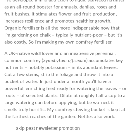
as an all-round booster for annuals, dahlias, roses and
fruit bushes. It stimulates flower and fruit production,
increases resilience and promotes healthier growth.
Organic fertiliser is all the more indispensable now that
I’m gardening on chalk – typically nutrient-poor – but it’s
also costly. So I’m making my own comfrey fertiliser.
A UK-native wildflower and an inexpensive perennial,
common comfrey (
Symphytum officinale
) accumulates key
nutrients – notably potassium – in its abundant leaves.
Cut a few stems, strip the foliage and throw it into a
bucket of water. In just under a month you’ll have a
powerful, enriching feed ready for watering the leaves – or
roots – of selected plants. Dilute at roughly half a cup to a
large watering can before applying, but be warned: it
smells truly horrific. My comfrey stewing bucket is kept at
the farthest reaches of the garden. Nettles also work.
skip past newsletter promotion