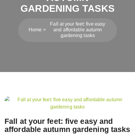
GARDENING TASKS
Fall at your feet: five easy
Home
and affordable autumn
gardening tasks
Post
navigation
Fall at your feet: five easy and
affordable autumn gardening tasks