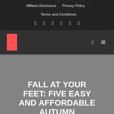
Affiliate Disclosure
Privacy Policy
Terms and Conditions
FALL AT YOUR
FEET: FIVE EASY
AND AFFORDABLE
AUTUMN