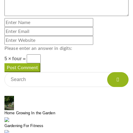
Please enter an answer in digits:
5 × four =
Home Growing In the Garden
Gardening For Fitness