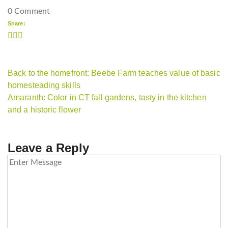
0 Comment
Share:
Back to the homefront: Beebe Farm teaches value of basic
homesteading skills
Amaranth: Color in CT fall gardens, tasty in the kitchen
and a historic flower
Leave a Reply