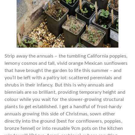
Strip away the annuals – the tumbling California poppies,
lemony cosmos and tall, vivid orange Mexican sunflowers
that have brought the garden to life this summer – and
you’ll be left with a paltry lot: scattered perennials and
shrubs in their infancy. But this is why annuals and
biennials are so brilliant, providing temporary height and
colour while you wait for the slower-growing structural
plants to get established. I get a handful of frost-hardy
annuals growing this side of Christmas, sown either
directly into the ground (best for cornflowers, poppies,
bronze fennel) or into reusable 9cm pots on the kitchen