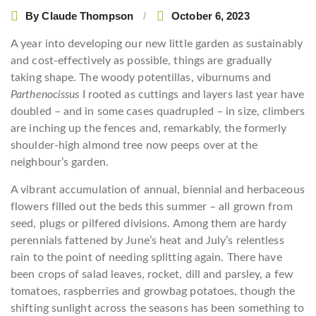
By
Claude Thompson
October 6, 2023
A
year into developing our new little garden as sustainably
and cost-effectively as possible, things are gradually
taking shape. The woody potentillas, viburnums and
Parthenocissus
I rooted as cuttings and layers last year have
doubled – and in some cases quadrupled – in size, climbers
are inching up the fences and, remarkably, the formerly
shoulder-high almond tree now peeps over at the
neighbour’s garden.
A vibrant accumulation of annual, biennial and herbaceous
flowers filled out the beds this summer – all grown from
seed, plugs or pilfered divisions. Among them are hardy
perennials fattened by June’s heat and July’s relentless
rain to the point of needing splitting again. There have
been crops of salad leaves, rocket, dill and parsley, a few
tomatoes, raspberries and growbag potatoes, though the
shifting sunlight across the seasons has been something to