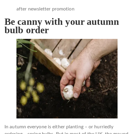
after newsletter promotion
Be canny with your autumn
bulb order
In autumn everyone is either planting – or hurriedly