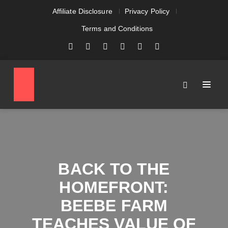
Affiliate Disclosure
Privacy Policy
Terms and Conditions
BACK TO THE
HOMEFRONT:
BEEBE FARM
TEACHES VALUE OF