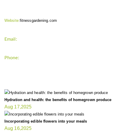
Website:
fitnessgardening.com
Email:
support`{`a`}`fitnessgardening.com
Phone:
+1-202-555-0185
LATEST UPDATE
Hydration and health: the benefits of homegrown produce
Aug 17,2025
Incorporating edible flowers into your meals
Aug 16,2025