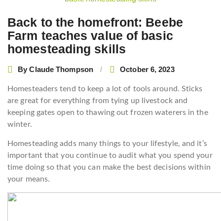
navigation
Back to the homefront: Beebe
Farm teaches value of basic
homesteading skills
By
Claude Thompson
October 6, 2023
Homesteaders tend to keep a lot of tools around. Sticks
are great for everything from tying up livestock and
keeping gates open to thawing out frozen waterers in the
winter.
Homesteading adds many things to your lifestyle, and it’s
important that you continue to audit what you spend your
time doing so that you can make the best decisions within
your means.