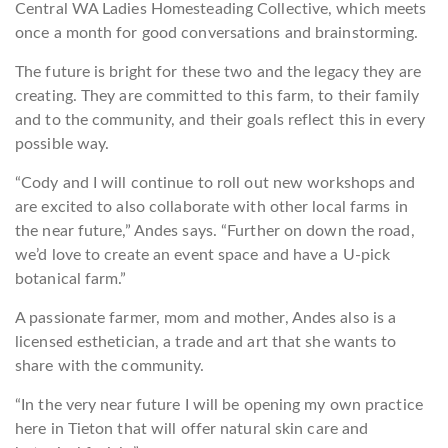
Central WA Ladies Homesteading Collective, which meets
once a month for good conversations and brainstorming.
The future is bright for these two and the legacy they are
creating. They are committed to this farm, to their family
and to the community, and their goals reflect this in every
possible way.
“Cody and I will continue to roll out new workshops and
are excited to also collaborate with other local farms in
the near future,” Andes says. “Further on down the road,
we’d love to create an event space and have a U-pick
botanical farm.”
A passionate farmer, mom and mother, Andes also is a
licensed esthetician, a trade and art that she wants to
share with the community.
“In the very near future I will be opening my own practice
here in Tieton that will offer natural skin care and