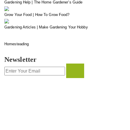
Gardening Help | The Home Gardener’s Guide
Grow Your Food | How To Grow Food?
Gardening Articles | Make Gardening Your Hobby
Homesteading
Newsletter
CONTACT INFO