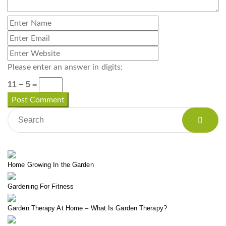
Please enter an answer in digits:
11 − 5 =
Home Growing In the Garden
Gardening For Fitness
Garden Therapy At Home – What Is Garden Therapy?