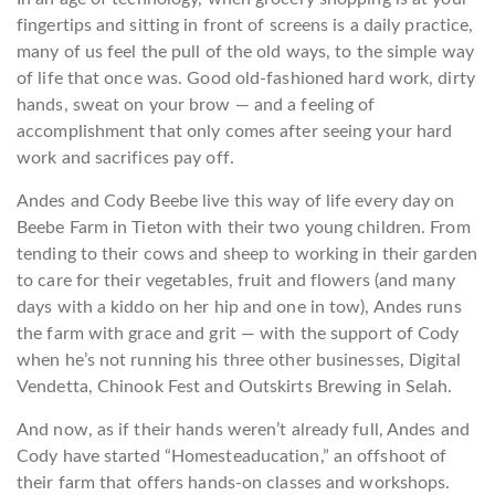
fingertips and sitting in front of screens is a daily practice,
many of us feel the pull of the old ways, to the simple way
of life that once was. Good old-fashioned hard work, dirty
hands, sweat on your brow — and a feeling of
accomplishment that only comes after seeing your hard
work and sacrifices pay off.
Andes and Cody Beebe live this way of life every day on
Beebe Farm in Tieton with their two young children. From
tending to their cows and sheep to working in their garden
to care for their vegetables, fruit and flowers (and many
days with a kiddo on her hip and one in tow), Andes runs
the farm with grace and grit — with the support of Cody
when he’s not running his three other businesses, Digital
Vendetta, Chinook Fest and Outskirts Brewing in Selah.
And now, as if their hands weren’t already full, Andes and
Cody have started “Homesteaducation,” an offshoot of
their farm that offers hands-on classes and workshops.