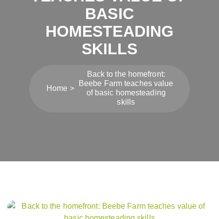
BASIC
HOMESTEADING
SKILLS
Back to the homefront:
Beebe Farm teaches value
Home
of basic homesteading
skills
Post