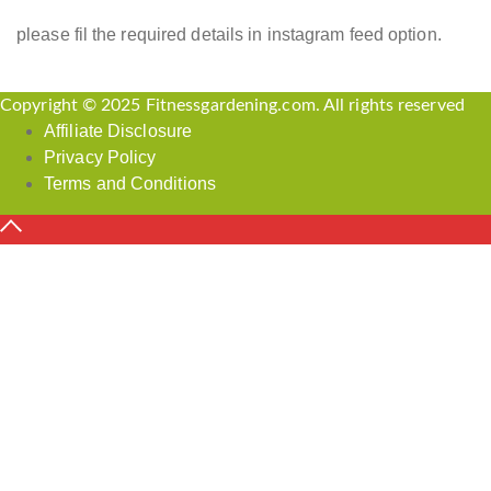
please fil the required details in instagram feed option.
Copyright © 2025 Fitnessgardening.com. All rights reserved
Affiliate Disclosure
Privacy Policy
Terms and Conditions