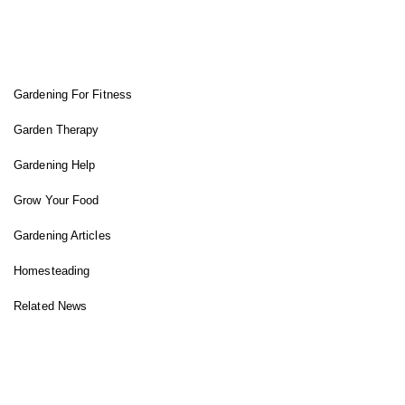
FIT GARDENER
Gardening For Fitness
Garden Therapy
Gardening Help
Grow Your Food
Gardening Articles
Homesteading
Related News
INSTAGRAM FEED