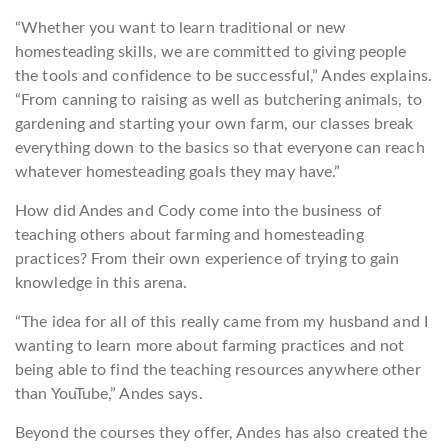
“Whether you want to learn traditional or new
homesteading skills, we are committed to giving people
the tools and confidence to be successful,” Andes explains.
“From canning to raising as well as butchering animals, to
gardening and starting your own farm, our classes break
everything down to the basics so that everyone can reach
whatever homesteading goals they may have.”
How did Andes and Cody come into the business of
teaching others about farming and homesteading
practices? From their own experience of trying to gain
knowledge in this arena.
“The idea for all of this really came from my husband and I
wanting to learn more about farming practices and not
being able to find the teaching resources anywhere other
than YouTube,” Andes says.
Beyond the courses they offer, Andes has also created the