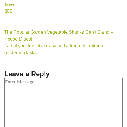
Share:
The Popular Garden Vegetable Skunks Can’t Stand –
House Digest
Fall at your feet: five easy and affordable autumn
gardening tasks
Leave a Reply