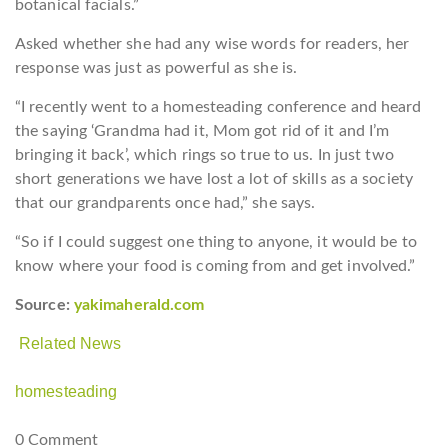
botanical facials.”
Asked whether she had any wise words for readers, her
response was just as powerful as she is.
“I recently went to a homesteading conference and heard
the saying ‘Grandma had it, Mom got rid of it and I’m
bringing it back’, which rings so true to us. In just two
short generations we have lost a lot of skills as a society
that our grandparents once had,” she says.
“So if I could suggest one thing to anyone, it would be to
know where your food is coming from and get involved.”
Source:
yakimaherald.com
Related News
homesteading
0 Comment