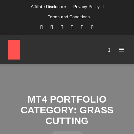
Affiliate Disclosure
Privacy Policy
Terms and Conditions
MT4 PORTFOLIO
CATEGORY:
GRASS
CUTTING