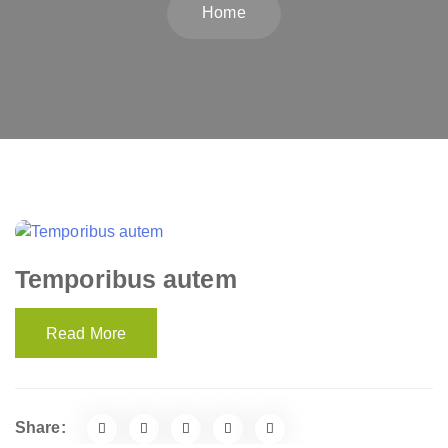
Home
Temporibus autem
Read More
Share: