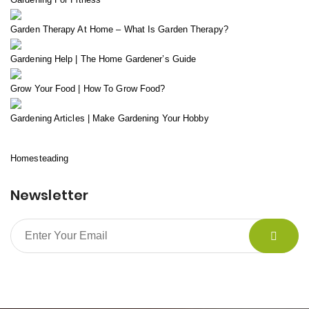
Garden Therapy At Home – What Is Garden Therapy?
Gardening Help | The Home Gardener’s Guide
Grow Your Food | How To Grow Food?
Gardening Articles | Make Gardening Your Hobby
Homesteading
Newsletter