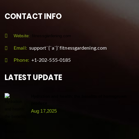
CONTACT INFO
Website:
fitnessgardening.com
Email:
support`{`a`}`fitnessgardening.com
Phone:
+1-202-555-0185
LATEST UPDATE
Hydration and health: the benefits of homegrown
produce
Aug 17,2025