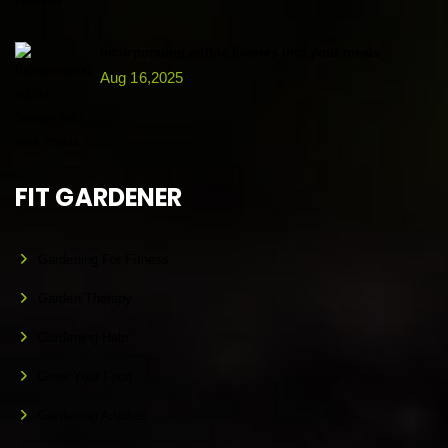
Incorporating edible flowers into your meals
Aug 16,2025
FIT GARDENER
Gardening For Fitness
Garden Therapy
Gardening Help
Grow Your Food
Gardening Articles