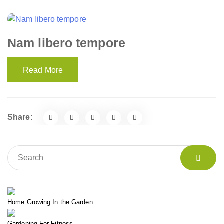
Nam libero tempore
Read More
Share:
Home Growing In the Garden
Gardening For Fitness