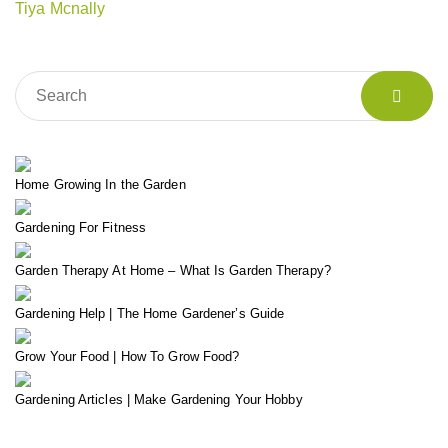
Tiya Mcnally
Home Growing In the Garden
Gardening For Fitness
Garden Therapy At Home – What Is Garden Therapy?
Gardening Help | The Home Gardener’s Guide
Grow Your Food | How To Grow Food?
Gardening Articles | Make Gardening Your Hobby