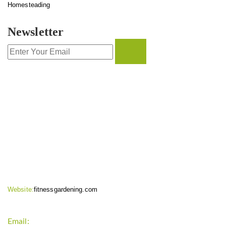
Homesteading
Newsletter
CONTACT INFO
Website:
fitnessgardening.com
Email:
support`{`a`}`fitnessgardening.com