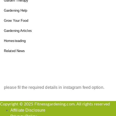
Garden Therapy
Gardening Help
Grow Your Food
Gardening Articles
Homesteading
Related News
INSTAGRAM FEED
please fil the required details in instagram feed option.
Copyright © 2025 Fitnessgardening.com. All rights reserved
Affiliate Disclosure