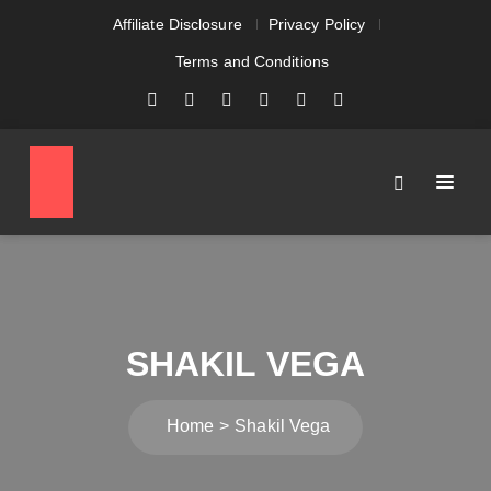
Affiliate Disclosure
Privacy Policy
Terms and Conditions
SHAKIL VEGA
Home
Shakil Vega