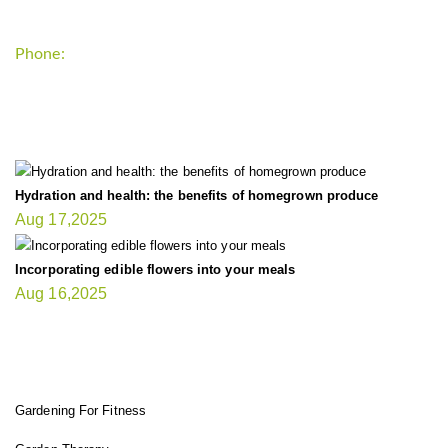
Phone:
+1-202-555-0185
LATEST UPDATE
Hydration and health: the benefits of homegrown produce
Aug 17,2025
Incorporating edible flowers into your meals
Aug 16,2025
FIT GARDENER
Gardening For Fitness