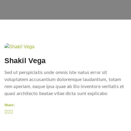
Post
navigation
Shakil Vega
Sed ut perspiciatis unde omnis iste natus error sit
voluptatem accusantium doloremque laudantium, totam
rem aperiam, eaque ipsa quae ab illo inventore veritatis et
quasi architecto beatae vitae dicta sunt explicabo
Share: